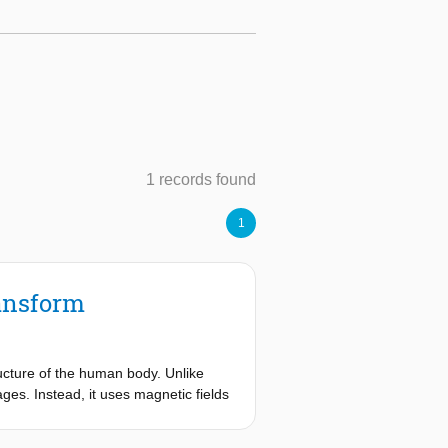
1 records found
1
ansform
ucture of the human body. Unlike
es. Instead, it uses magnetic fields
ensive materials and their
hat present economic limitations.