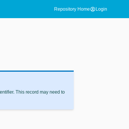
account_circle
Repository Home
Login
ntifier. This record may need to