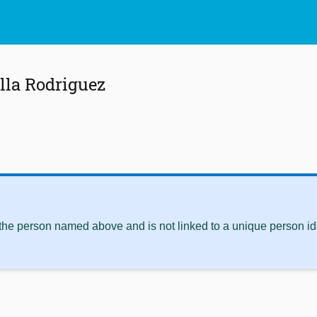
lla Rodriguez
 the person named above and is not linked to a unique person ide