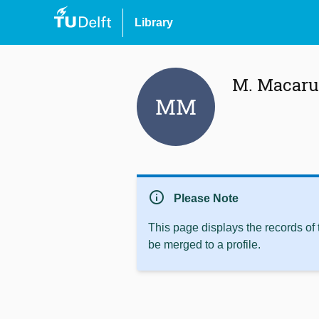
Library
M. Macaru
MM
info
Please Note
This page displays the records of
be merged to a profile.