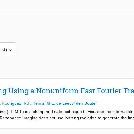
ng Using a Nonuniform Fast Fourier Tr
a Rodriguez
,
R.F. Remis
,
M.L. de Leeuw den Bouter
g (LF MRI) is a cheap and safe technique to visualise the internal str
Resonance Imaging does not use ionising radiation to generate the imag
ening to the health. The LF MRI scanners are constructed out of inexp
, these scanners are a promising alternative for developing countries t