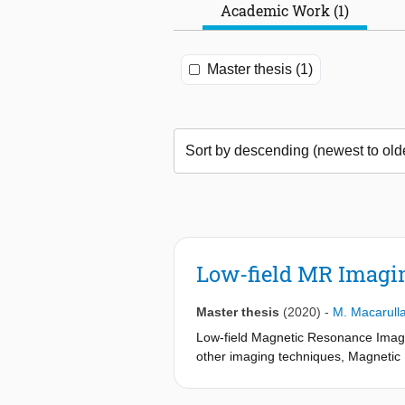
Academic Work (1)
Master thesis (1)
Low-field MR Imagi
Master thesis
(2020)
-
M. Macarull
Low-field Magnetic Resonance Imagin
other imaging techniques, Magnetic 
and radio waves which are nonthreat
maintenance is affordable. Therefore