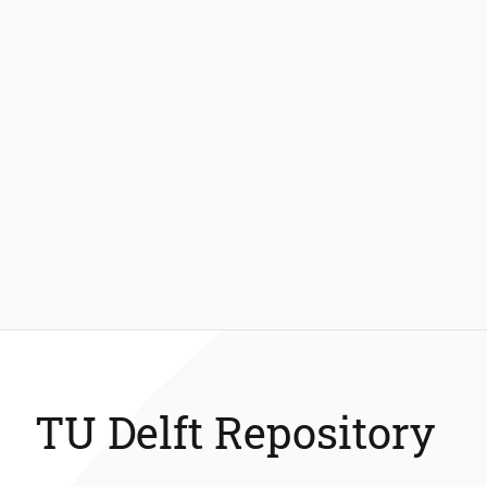
TU Delft Repository