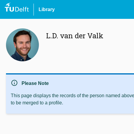
Library
L.D. van der Valk
info
Please Note
This page displays the records of the person named above 
to be merged to a profile.