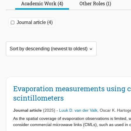
Academic Work (4)
Other Roles (1)
Journal article (4)
Evaporation measurements using c
scintillometers
Journal article
(2025)
-
Luuk D. van der Valk
,
Oscar K. Hartog
As the spatial coverage of evaporation observations is limited,
consider commercial microwave links (CMLs), such as used in cel
Scintillometers are dedicated instruments to measure path-integr