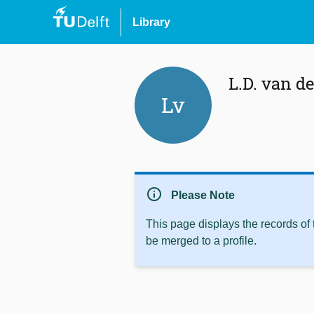
Library
L.D. van d
Lv
info
Please Note
This page displays the records of
be merged to a profile.