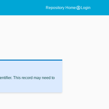
account_circle
Repository Home
Login
ntifier. This record may need to