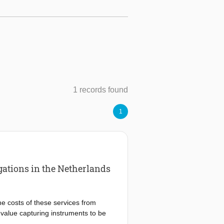
1 records found
1
gations in the Netherlands
he costs of these services from
 value capturing instruments to be
m developers in practice. This study