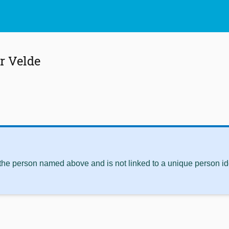
er Velde
 the person named above and is not linked to a unique person ide