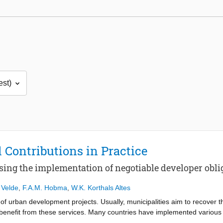
 Contributions in Practice
sing the implementation of negotiable developer obli
 Velde
,
F.A.M. Hobma
,
W.K. Korthals Altes
 of urban development projects. Usually, municipalities aim to recover t
at benefit from these services. Many countries have implemented various
ragmented data is available about the use of financial contributions fro