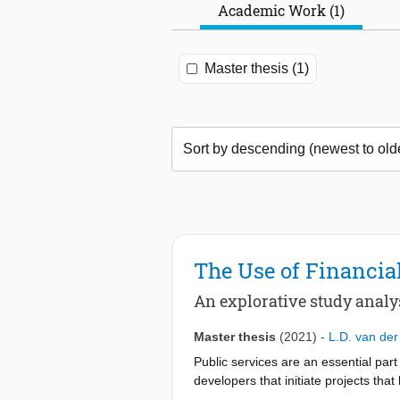
Academic Work (1)
Master thesis (1)
The Use of Financial
An explorative study analy
Master thesis
(2021)
-
L.D. van der
Public services are an essential part
developers that initiate projects th
able to achieve this. However, only f