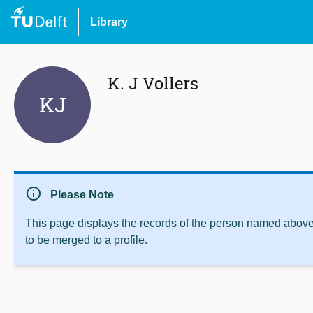
Library
K. J Vollers
KJ
info
Please Note
This page displays the records of the person named above 
to be merged to a profile.