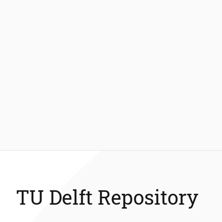
TU Delft Repository