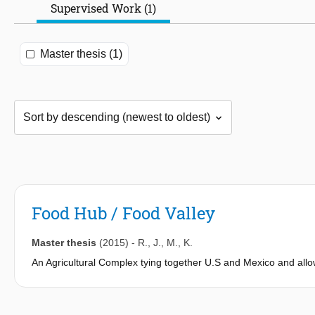
Supervised Work (1)
Master thesis (1)
Food Hub / Food Valley
Master thesis
(2015)
-
R.
,
J.
,
M.
,
K.
An Agricultural Complex tying together U.S and Mexico and allow