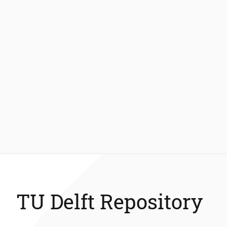
TU Delft Repository