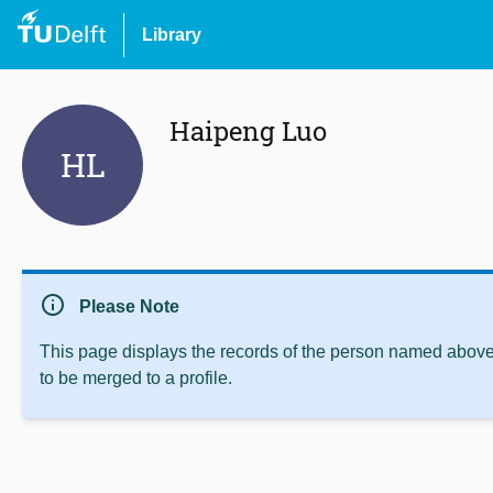
Library
Haipeng Luo
HL
info
Please Note
This page displays the records of the person named above 
to be merged to a profile.