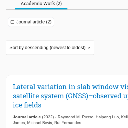
Academic Work (2)
Journal article (2)
Lateral variation in slab window vi
satellite system (GNSS)–observed up
ice fields
Journal article
(2022)
-
Raymond M. Russo
,
Haipeng Luo
,
Kel
James
,
Michael Bevis
,
Rui Fernandes