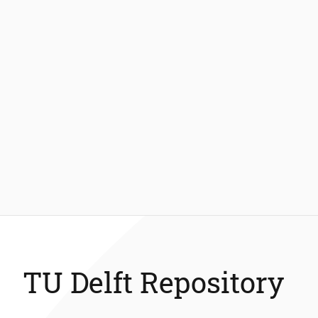
TU Delft Repository