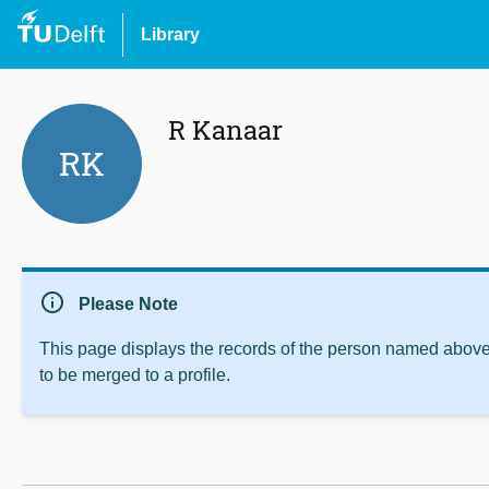
Library
R Kanaar
RK
info
Please Note
This page displays the records of the person named above 
to be merged to a profile.