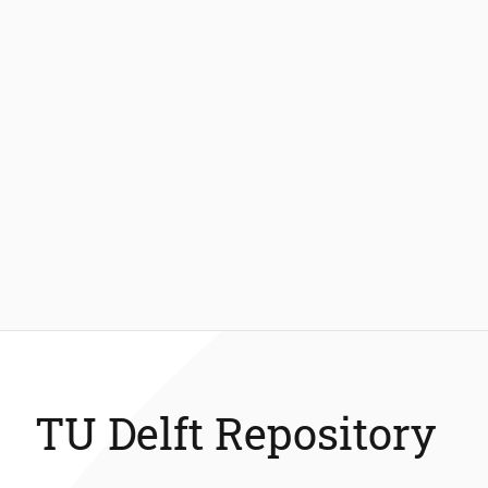
TU Delft Repository