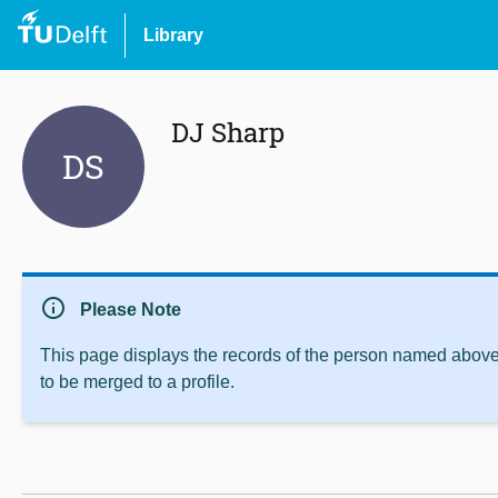
Library
DJ Sharp
DS
info
Please Note
This page displays the records of the person named above 
to be merged to a profile.