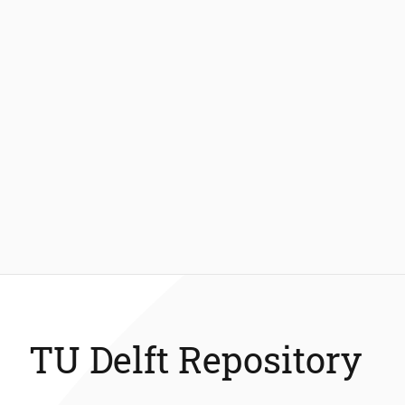
TU Delft Repository