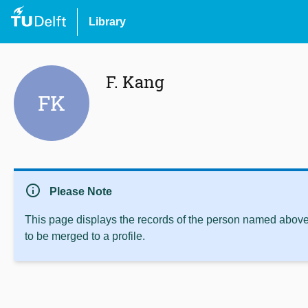
Library
F. Kang
FK
info
Please Note
This page displays the records of the person named above 
to be merged to a profile.