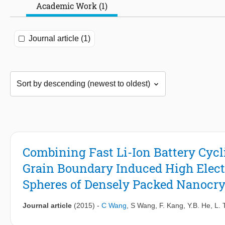
Academic Work (1)
Journal article (1)
Combining Fast Li-Ion Battery Cycl
Grain Boundary Induced High Electr
Spheres of Densely Packed Nanocrys
Journal article
(2015)
-
C Wang
,
S Wang
,
F. Kang
,
Y.B. He
,
L. 