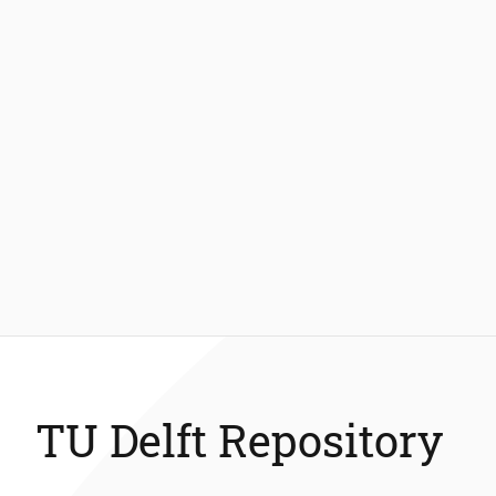
TU Delft Repository