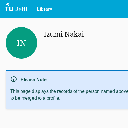
Library
Izumi Nakai
IN
info
Please Note
This page displays the records of the person named above 
to be merged to a profile.