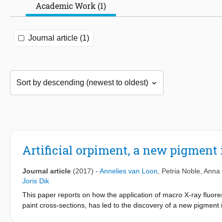
Academic Work (1)
Journal article (1)
Artificial orpiment, a new pigment 
Journal article
(2017)
-
Annelies van Loon
,
Petria Noble
,
Anna 
Joris Dik
This paper reports on how the application of macro X-ray fluor
paint cross-sections, has led to the discovery of a new pigment 
‘ReVisRembrandt’ project, novel chemical imaging techniques ar