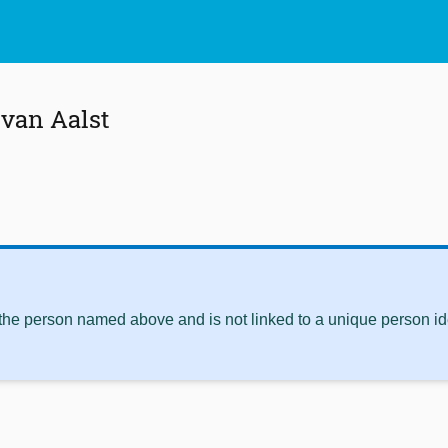
 van Aalst
 the person named above and is not linked to a unique person ide