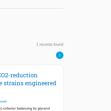
1 records found
1
CO2-reduction
e strains engineered
Pronk
-cofactor balancing by glycerol