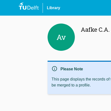
Library
Aafke C.A.
Av
info
Please Note
This page displays the records of
be merged to a profile.