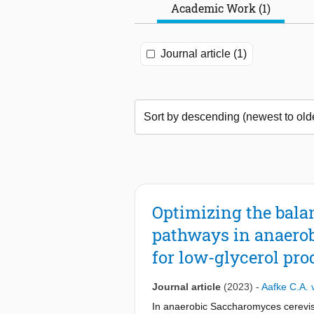
Academic Work (1)
Journal article (1)
Optimizing the bala
pathways in anaerob
for low-glycerol pr
Journal article
(2023)
-
Aafke C.A. 
In anaerobic Saccharomyces cerevisi