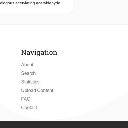
rologous acetylating acetaldehyde
e-containing media. Acetate
y replace glycerol formation. An
ribulokinase (PRK) and ribulose-1,5-
should ideally first fully convert
robic batch cultures of a strain
pathway. Complete A-ALD-mediated
tate, was achieved upon reducing PRK
Navigation
e were 55% lower and 6% higher,
thway on acetate reduction was
About
Search
Statistics
Upload Content
FAQ
Contact