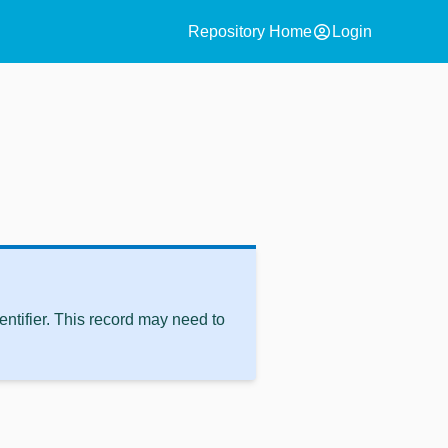
account_circle
Repository Home
Login
ntifier. This record may need to