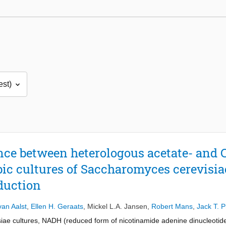
nce between heterologous acetate- and 
ic cultures of Saccharomyces cerevisia
oduction
van Aalst
,
Ellen H. Geraats
,
Mickel L.A. Jansen
,
Robert Mans
,
Jack T. 
ae cultures, NADH (reduced form of nicotinamide adenine dinucleotide)