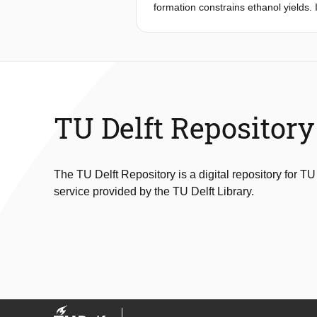
formation constrains ethanol yields.
dehydrogenase (A-ALD) can replace g
concentrations in feedstock for first
alternative glycerol-reduction strat
bisphosphate carboxylase/oxygenase (
acetate and, subsequently, continue
carrying both pathways showed infer
acetate reduction by a dual-pathway
TU Delft Repository
abundance by a C-terminal extension
respectively, than those of a nonen
attributed to sensitivity of the rever
The TU Delft Repository is a digital repository for TU
service provided by the TU Delft Library.