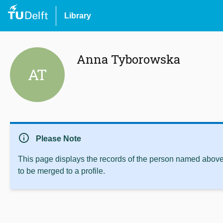
Library
Anna Tyborowska
AT
info
Please Note
This page displays the records of the person named above 
to be merged to a profile.