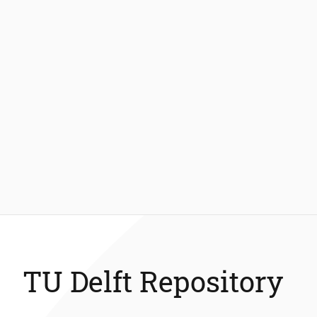
TU Delft Repository