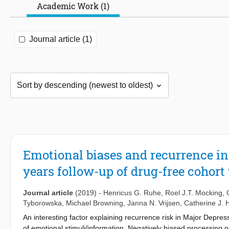
Academic Work (1)
Journal article (1)
Emotional biases and recurrence in 
years follow-up of drug-free cohort
Journal article
(2019)
-
Henricus G. Ruhe
,
Roel J.T. Mocking
,
Tyborowska
,
Michael Browning
,
Janna N. Vrijsen
,
Catherine J. 
An interesting factor explaining recurrence risk in Major Depre
of emotional stimuli/information. Negatively biased processing 