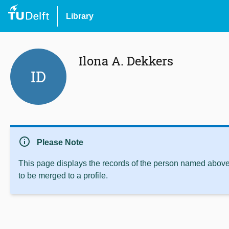
Library
Ilona A. Dekkers
ID
info
Please Note
This page displays the records of the person named above 
to be merged to a profile.