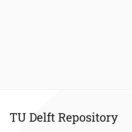
TU Delft Repository