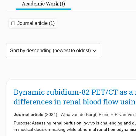
Academic Work (1)
Journal article (1)
Dynamic rubidium-82 PET/CT as a 
differences in renal blood flow us
Journal article
(2024)
-
Alina van de Burgt
,
Floris H.P. van Vel
Purpose: Assessing renal perfusion in-vivo is challenging and q
in medical decision-making while abnormal renal hemodynamics m
Combining physiological stimuli with rubidium-82 positron em