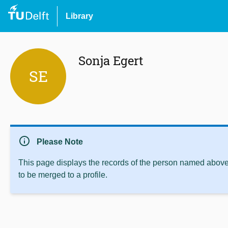
Library
Sonja Egert
SE
info
Please Note
This page displays the records of the person named above 
to be merged to a profile.