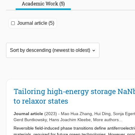
Academic Work (5)
Journal article (5)
Tailoring high-energy storage NaN
to relaxor states
Journal article
(2023)
-
Mao Hua Zhang
,
Hui Ding
,
Sonja Eger
Gerd Buntkowsky
,
Hans Joachim Kleebe
, More authors...
Reversible field-induced phase transitions define antiferroelect
materials, required for future green technologies. However, prom