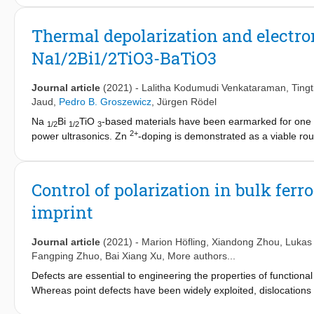
structural analysis of partially disordered materials, such as soli
the materials scientist. Following a brief description of the bas
Thermal depolarization and electr
from local structural questions pertinent to materials based on 
Na1/2Bi1/2TiO3-BaTiO3
Na
Bi
TiO
. Beyond its application to lead-free perovskite ox
1/2
1/2
3
materials in general.
Journal article
(2021)
-
Lalitha Kodumudi Venkataraman
,
Ting
Jaud
,
Pedro B. Groszewicz
,
Jürgen Rödel
Na
Bi
TiO
-based materials have been earmarked for one of
1/2
1/2
3
2+
power ultrasonics. Zn
-doping is demonstrated as a viable ro
electromechanically harden (1-y)Na
Bi
TiO
-yBaTiO
(NBT
1/2
1/2
3
3
2+
mechanical quality factor of 627 for 1 mole % Zn
-doped NBT6B
touted to enhance T
, with quenching the doped compositions
F-R
Control of polarization in bulk ferr
effect on the electromechanical properties. The effect is rationa
imprint
negligible changes in the defect chemistry upon quenching. High-
tetragonal phase with enhanced lattice distortion, further corro
Journal article
(2021)
-
Marion Höfling
,
Xiandong Zhou
,
Lukas
Fangping Zhuo
,
Bai Xiang Xu
, More authors...
Defects are essential to engineering the properties of function
Whereas point defects have been widely exploited, dislocations
microstructural tool. We developed a method for mechanically im