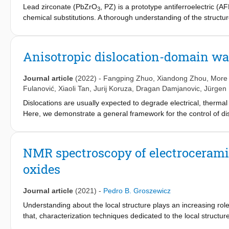
Lead zirconate (PbZrO
, PZ) is a prototype antiferroelectric (
3
chemical substitutions. A thorough understanding of the structur
performance improvement and the design of more environmental
system for studying the effect of A-site substitution in the perovs
207
dimensional
Pb solid-state NMR spectra of PZ and PBZ were re
Anisotropic dislocation-domain wall
207
substitution levels,
Pb NMR spectroscopy reveals the presence
the macroscopic phase transition into a ferroelectric (FE) state, 
Journal article
(2022)
-
Fangping Zhuo
,
Xiandong Zhou
, More 
resulting in the collapse of two lead lattice sites into one. The s
Fulanović
,
Xiaoli Tan
,
Jurij Koruza
,
Dragan Damjanovic
,
Jürgen
displacements. We also observed more covalent bonding environ
Dislocations are usually expected to degrade electrical, thermal 
cations, facilitating the formation of stronger Pb-O bonds in their
Here, we demonstrate a general framework for the control of dis
substitution-induced AFE → FE phase transition is therefore rela
dislocation network. Anisotropic dielectric and electromechanical
oxygen cavities as the barium content increases. Our results al
plane relationships, culminating in extraordinary and stable large
characterization of the structure-property relationships of PbZr
–1
pm V
). In contrast, a related increase in properties utilizing 
NMR spectroscopy of electroceramic
and piezoelectric properties are rationalized using transmissi
oxides
resonance paired with X-ray diffraction. Succinct mechanistic un
calculations of the described dislocation–domain wall interaction
in a wide range of functional material systems.
Journal article
(2021)
-
Pedro B. Groszewicz
Understanding about the local structure plays an increasing role 
that, characterization techniques dedicated to the local structu
resonance spectroscopy (NMR) has the potential to close this gap,