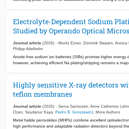
magnetic resonance spectroscopy measurement, we reveal that Li
transformation under annealing enhances the Curie temperature 
driven polar state reconfiguration mechanism, providing a gener
Electrolyte-Dependent Sodium Plati
can be engineered via lattice geometry.
Studied by Operando Optical Micro
Journal article
(2026)
-
Moritz Exner
,
Dominik Stepien
,
Annica 
Philipp Adelhelm
Anode-free sodium ion batteries (SIBs) promise higher energy de
however, achieving efficient Na plating/stripping remains a maj
and a localized high-concentration electrolyte−are evaluated f
collector. Measurements across a broad temperature and cur
modes by operando optical microscopy reveal the superior behavi
Highly sensitive X-ray detectors w
deposition. In anode-free full cells with Na
Fe
(PO
)
P
O
as ca
4
3
4
2
2
7
teflon membranes
−2−
over 400 cycles at areal loadings above 3 mAh cm
. Projecte
level, exceeding current LiFePO
-based Li-ion batteries. The exc
4
−2
areal capacity loss (IACL, mAh cm
). The IACL parameter repre
Journal article
(2026)
-
Sema Sarisozen
,
Anne Catherine Leh
cathode. Unlike for conventional Na-ion cells with traditional ano
Ozen
,
Seydanur Kaya
,
Pedro B. Groszewicz
,
More Authors
−2
−2
amounts to only 0.14–0.16 mAh cm
(~5% of the 3 mAh cm
c
Metal halide perovskites (MHPs) combine excellent optoelectronic
commercially available components.
high performance and adaptable radiation detectors beyond the l