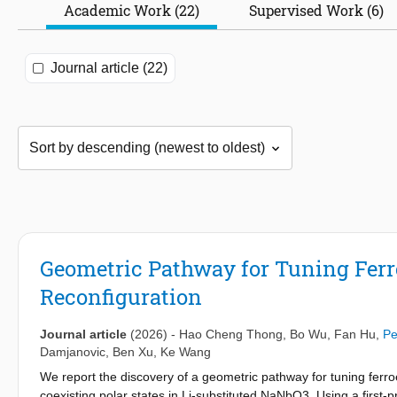
Academic Work (22)
Supervised Work (6)
Journal article (22)
Geometric Pathway for Tuning Ferroe
Reconfiguration
Journal article
(2026)
-
Hao Cheng Thong
,
Bo Wu
,
Fan Hu
,
Pe
Damjanovic
,
Ben Xu
,
Ke Wang
We report the discovery of a geometric pathway for tuning ferro
coexisting polar states in Li-substituted NaNbO3. Using a first-pr