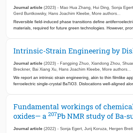
reversibly switched between the ferroelectric and relaxor state, 
state and quenching induces the ferroelectric state. Importantl
Journal article
(2023)
-
Mao Hua Zhang
,
Hui Ding
,
Sonja Eger
in the depolarization temperature, an increase of 78 °C. The orig
Gerd Buntkowsky
,
Hans Joachim Kleebe
, More authors...
site cation redistribution and the associated change in the cryst
Reversible field-induced phase transitions define antiferroelect
materials, required for future green technologies. However, prom
low electrical resistivity. Here, we demonstrate an approach to
chemistry, delivering NaNbO
-based antiferroelectrics with well
3
and structural changes at different length scales are probed by in
Intrinsic-Strain Engineering by Dis
microcopy, and nuclear magnetic resonance spectroscopy. We sho
can be increased by an order of magnitude, while increasing the 
Journal article
(2023)
-
Fangping Zhuo
,
Xiandong Zhou
,
Shua
energy efficiency of 90%. The results provide guidelines for effi
Breckner
,
Bai Xiang Xu
,
Hans Joachim Kleebe
, More authors...
new material systems for a sustainable future.
We report an intrinsic strain engineering, akin to thin filmlike a
ferroelectric single-crystal BaTiO3. Dislocations well-aligned alo
[110]/[1¯10] plane are introduced into the volume, thus nucleat
observations and theoretical analyses, we reveal that domain in
the aging and fatigue processes, and demonstrate that this requi
Fundamental workings of chemical s
variants. Our findings advance the understanding of structural de
207
oxides— a
Pb NMR study of Ba-su
are essential for mitigating device degradation.
Journal article
(2022)
-
Sonja Egert
,
Jurij Koruza
,
Hergen Brei