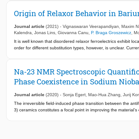
bulk ferroelectrics and thereby tame the large switching polariza
microstructure yields a strong mechanical restoring force to rev
Origin of Relaxor Behavior in Bari
and high pinning force on the local level. This induces a giant 
electric fields in barium titanate [electric field–dependent permitt
Journal article
(2021)
-
Vignaswaran Veerapandiyan
,
Maxim N
picometers/volt]. Dislocation-based anisotropy delivers a different
Kalendra
,
Jonas Lins
,
Giovanna Canu
,
P. Braga Groszewicz
, Mo
It is well known that disordered relaxor ferroelectrics exhibit loc
order for different substitution types, however, is unclear. Curre
barium titanate lattice produce random disruption of Ti-O-Ti chai
disruption and relaxor behavior resulting from substituents of d
occurrence of charge imbalances and displacements of the subs
Na-23 NMR Spectroscopic Quantificat
relaxor behavior appearing at low (<10%) substituent contents i
Phase Coexistence in Sodium Nioba
These results will add credits to the current understanding of re
acknowledge the critical role of defects (such as cation vacancie
in the field of dielectric and energy storage applications.
Journal article
(2020)
-
Sonja Egert
,
Mao-Hua Zhang
,
Jurij Ko
The irreversible field-induced phase transition between the ant
3) ceramics constitutes a focal point in improving the material
verified by X-ray and electron diffraction methods, but its ext
(NMR) spectroscopy allows the quantification of relative amount
requires a trade-off between sufficient sensitivity (at higher ma
magnetic fields). In this contribution, we apply thesatellite tra