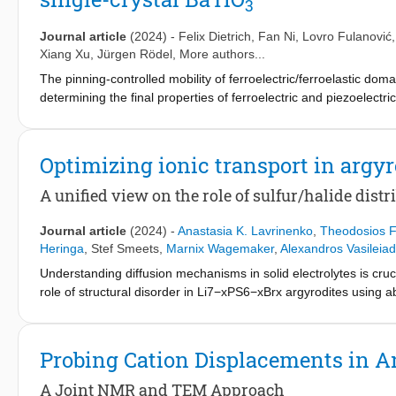
3
transport. Our insight provides fundamental guidelines for the
their integration in next-generation batteries.
Journal article
(2024)
-
Felix Dietrich
,
Fan Ni
,
Lovro Fulanović
Xiang Xu
,
Jürgen Rödel
, More authors...
The pinning-controlled mobility of ferroelectric/ferroelastic dom
determining the final properties of ferroelectric and piezoelectr
induced domain wall pinning as well as on dislocation-tuned diele
state nuclear magnetic resonance spectroscopy results indicate 
distribution remaining insensitive to temperature changes belo
Optimizing ionic transport in argyr
decreases with increasing temperature up to T
, as evidenced 
C
Our work highlights the promising potential of dislocation enginee
A unified view on the role of sulfur/halide dis
Journal article
(2024)
-
Anastasia K. Lavrinenko
,
Theodosios F
Heringa
,
Stef Smeets
,
Marnix Wagemaker
,
Alexandros Vasileiad
Understanding diffusion mechanisms in solid electrolytes is cruci
role of structural disorder in Li7−xPS6−xBrx argyrodites using a
structural descriptors and Li-ion conductivity. Commonly sugge
and bromine content, correlate with Li-ion diffusivity but do not 
bromine and sulfur ions across the 4a and 4d sublattices is critica
Probing Cation Displacements in An
energies, anion-lithium distances, and charge distribution. Additi
argyrodite conductivity by assessing the interaction strength b
A Joint NMR and TEM Approach