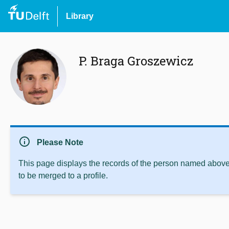
Library
P. Braga Groszewicz
info
Please Note
This page displays the records of the person named above 
to be merged to a profile.