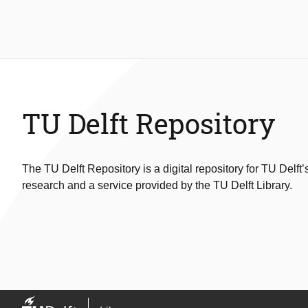
TU Delft Repository
The TU Delft Repository is a digital repository for TU Delft’
research and a service provided by the TU Delft Library.