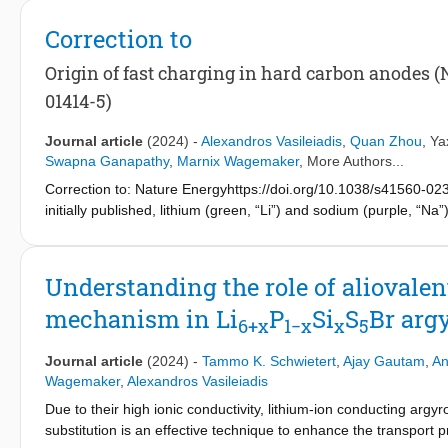
electrolytes, based on irreducible anions, offer a promising solu
demonstrate the compositional flexibility of the disordered ant
Correction to
discover irreducible electrolytes with high ionic conductivities. 
part of the same solid solution of Li-deficient antifluorite phases
Origin of fast charging in hard carbon anodes (Na
N
(0.33 < x < 0.5). Using density functional theory calculati
1−x
x
01414-5)
the Li
Cl
N
phases compared to the structurally related 
1+2x
1−x
x
analogues of the Li
Cl
N
phases may be synthesized, ena
1+2x
1−x
x
Journal article
(2024)
-
Alexandros Vasileiadis
,
Quan Zhou
,
Ya
−1
mS cm
for Li
S
Br
N
. This investigation demonstr
2.31
0.41
0.14
0.45
Swapna Ganapathy
,
Marnix Wagemaker
, More Authors...
compositionally highly modifiable; this finding lays the ground fo
Correction to: Nature Energyhttps://doi.org/10.1038/s41560-023-
even further increased conductivities, which could help elimina
initially published, lithium (green, “Li”) and sodium (purple, “
anode side in high-performance next-generation batteries.
the HTML and PDF versions of the article.
Understanding the role of aliovalent
mechanism in Li
P
Si
S
Br arg
6+x
1−x
x
5
Journal article
(2024)
-
Tammo K. Schwietert
,
Ajay Gautam
,
An
Wagemaker
,
Alexandros Vasileiadis
Due to their high ionic conductivity, lithium-ion conducting argyr
substitution is an effective technique to enhance the transport pr