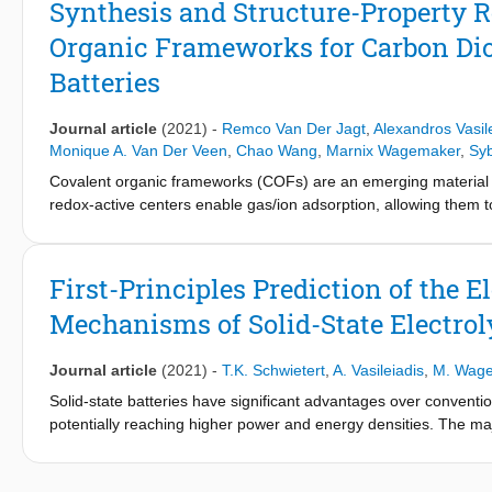
Synthesis and Structure-Property R
plateaus of LiMn
Fe
PO
(LFMP), LiCo
Fe
PO
(LFCP), Li
y
1-y
4
y
1-y
4
Organic Frameworks for Carbon Di
Furthermore, we develop a phase-field model of LFMP that cons
superior composition that favors a solid solution phase transitio
Batteries
Journal article
(2021)
-
Remco Van Der Jagt
,
Alexandros Vasil
Monique A. Van Der Veen
,
Chao Wang
,
Marnix Wagemaker
,
Sy
Covalent organic frameworks (COFs) are an emerging material f
redox-active centers enable gas/ion adsorption, allowing them t
batteries, as well as CO2 adsorption materials for carbon-capt
aromatic triamines with aromatic dianhydrides and provide detai
functional theory (DFT) calculations and powder X-ray diffractio
First-Principles Prediction of the 
reveal that the imide bonds prefer to form at an angle with one
Mechanisms of Solid-State Electrol
elongates the pore walls. The eclipsed perpendicular stacking is 
relatively flat energy landscape with a few metastable regions.
electrochemical applications. The adsorption and electrochemical
Journal article
(2021)
-
T.K. Schwietert
,
A. Vasileiadis
,
M. Wag
each COF, giving new insights for advanced material designs. F
Solid-state batteries have significant advantages over conventio
the same triamine building block, which-in combination with forc
potentially reaching higher power and energy densities. The major
Specific geometries provide a useful framework for Na-ion intercal
resistance at the interfaces. To overcome this bottleneck, it is 
working potential (>1.5 V vs Na/Na+). Although this capacity is
electro- chemical processes at the interface. Conventional electro
of principle that these COFs are especially promising for sustai