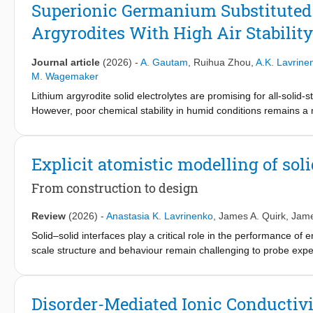
phase forms, consisting of conjugated carbon clusters covalently
Superionic Germanium Substituted
graphitic nanodomains, effectively suppressing polysulfide diss
Argyrodites With High Air Stability
confinement modulates Na-S reaction energetics, while electroch
(Formula presented.) and 1200 Wh (Formula presented.), sett
These findings provide critical insights into the correlation be
Journal article
(2026)
-
A. Gautam
,
Ruihua Zhou
,
A.K. Lavrine
principles for next-generation sulfur-based electrodes.
M. Wagemaker
Lithium argyrodite solid electrolytes are promising for all-solid-s
However, poor chemical stability in humid conditions remains a 
substituting phosphorus with softer acids to stabilize sulfur, whe
the effects of aliovalent (Ge) substitutions on the structure, ioni
releases the rate-limiting step in long-range Li-ion transport,
Explicit atomistic modelling of sol
result, the ionic conductivity reaches 13 mS/cm for Li6.5As0.5
combining high Li-ion mobility and improved stability towards 
From construction to design
P─S bonds. This reduces Li-ion trapping effectively flattening
formation upon exposure to moisture, as experimentally demonstr
Review
(2026)
-
Anastasia K. Lavrinenko
,
James A. Quirk
,
Jame
ternary cathodes are demonstrated. Hereby, this research provi
Solid–solid interfaces play a critical role in the performance of 
conductivity and moisture stability of lithium argyrodites.
scale structure and behaviour remain challenging to probe exper
investigating interfaces by directly constructing and simulating c
structure, charge transfer, stability, and transport processes. 
modelling, including interface construction strategies, properti
Disorder-Mediated Ionic Conductivit
machine-learned interatomic potentials that extend simulations 