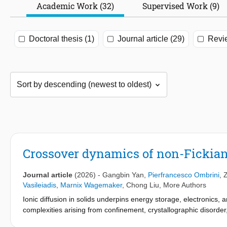
Academic Work (32)
Supervised Work (9)
Doctoral thesis (1)
Journal article (29)
Revi
Crossover dynamics of non-Fickian 
Journal article
(2026)
-
Gangbin Yan
,
Pierfrancesco Ombrini
,
Vasileiadis
,
Marnix Wagemaker
,
Chong Liu
,
More Authors
Ionic diffusion in solids underpins energy storage, electronics, a
complexities arising from confinement, crystallographic disorder
challenges are particularly pronounced in battery materials, whe