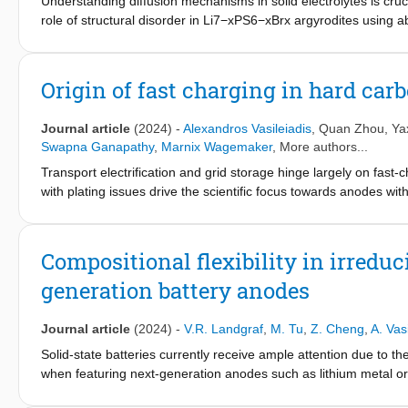
Understanding diffusion mechanisms in solid electrolytes is cruci
S batteries with efficient sulfur utilization.
role of structural disorder in Li7−xPS6−xBrx argyrodites using a
structural descriptors and Li-ion conductivity. Commonly sugge
and bromine content, correlate with Li-ion diffusivity but do not 
bromine and sulfur ions across the 4a and 4d sublattices is critica
Origin of fast charging in hard car
energies, anion-lithium distances, and charge distribution. Additi
argyrodite conductivity by assessing the interaction strength b
Journal article
(2024)
-
Alexandros Vasileiadis
,
Quan Zhou
,
Ya
potential and conductivity for a range of argyrodite composition
Swapna Ganapathy
,
Marnix Wagemaker
, More authors...
Minimizing and equalizing ionic potentials across both sublattic
Transport electrification and grid storage hinge largely on fast-
interactions. Our analysis of local environments coordinating Li
with plating issues drive the scientific focus towards anodes wi
enabling macroscopic diffusion, supported by investigating perco
level full Na-ion batteries within about 9 minutes for continuo
framework in lithium mobility and informs the design of solid el
displaying a sloped storage voltage, provide capacity at a nearl
metal plating under high areal capacity. Comparing the electro
Compositional flexibility in irreduci
computational techniques, a unified storage mechanism relying
generation battery anodes
underpotential deposition for metals is brought forward, providi
Journal article
(2024)
-
V.R. Landgraf
,
M. Tu
,
Z. Cheng
,
A. Vas
Solid-state batteries currently receive ample attention due to the
when featuring next-generation anodes such as lithium metal or s
combine high ionic conductivity with stability in contact with th