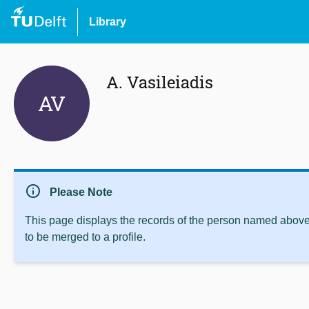
Library
A. Vasileiadis
AV
info
Please Note
This page displays the records of the person named above 
to be merged to a profile.