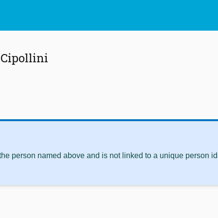
Cipollini
 the person named above and is not linked to a unique person ide