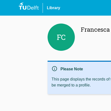
Library
Francesca 
FC
info
Please Note
This page displays the records of
be merged to a profile.