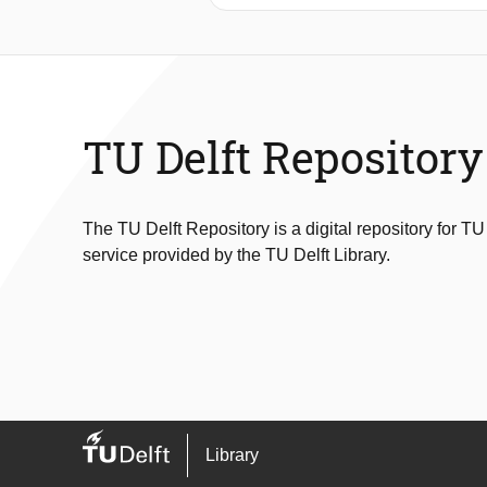
performance, but unfortunately, thes
propose a new data-driven method, 
performance. Results on real-world 
TU Delft Repository
The TU Delft Repository is a digital repository for TU
service provided by the TU Delft Library.
Library