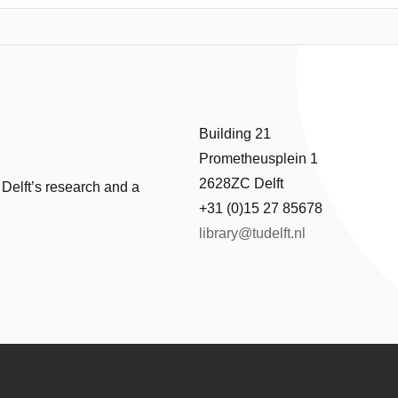
e methods usually are either too costly or not accurate enough. To ove
based on the popular Random Forests learning algorithm, for predicti
data provided by the DAMEN Shipyards show the effectiveness of the p
Building 21
Prometheusplein 1
2628ZC Delft
 Delft’s research and a
+31 (0)15 27 85678
library@tudelft.nl