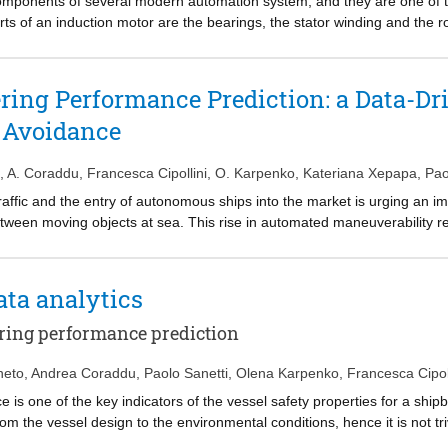
mponents of several modern automation system, and they are one of the
rts of an induction motor are the bearings, the stator winding and the 
ns is vital. In this work, authors propose an Induction Motors bearings
h a Deep Learning architecture. Differently from the state-of-the-art ap
ble and intrusive vibration probes, the stator currents signals are alre
ing Performance Prediction: a Data-Dri
 instead of using now-classical data-driven models, authors exploit a De
n Avoidance
l a compact and expressive representation of the bearings state, ultimat
te the effectiveness of the proposal, authors collected a series of data
ngs. Results show that the proposed approach provides a promising and e
,
A. Coraddu
,
Francesca Cipollini
,
O. Karpenko
,
Kateriana Xepapa
,
Pao
raffic and the entry of autonomous ships into the market is urging an 
tween moving objects at sea. This rise in automated maneuverability req
s to ensure that the vessel is controllable and capable of maneuvering 
erformance is one of the key indicators of the vessel’s safety properti
 from the hull design to the environmental conditions; hence, it is non-
ata analytics
 In this paper, the authors focus on predicting accurately and with min
he design stage, for the preliminary assessment of safety requirements i
ring performance prediction
model of the said vessel can be utilized in combination with collision 
based on the popular Random Forests learning algorithm, for predicti
neto
,
Andrea Coraddu
,
Paolo Sanetti
,
Olena Karpenko
,
Francesca Cipol
e measured data show the effectiveness of the proposed method.
s one of the key indicators of the vessel safety properties for a ship
om the vessel design to the environmental conditions, hence it is not tr
. Several first principal equation methods are available to estimate th