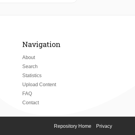
rcome these limitations, the authors
ng the crash stopping maneuvering
roposal.
Navigation
About
Search
Statistics
Upload Content
FAQ
Contact
Repository Home
Privacy