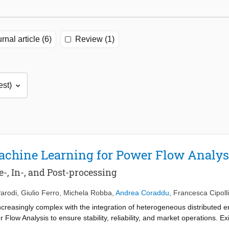
rnal article (6)
Review (1)
achine Learning for Power Flow Analys
-, In-, and Post-processing
arodi
,
Giulio Ferro
,
Michela Robba
,
Andrea Coraddu
,
Francesca Cipolli
reasingly complex with the integration of heterogeneous distributed e
 Flow Analysis to ensure stability, reliability, and market operations. E
 or machine learning (ML). While INT is physically consistent and highly