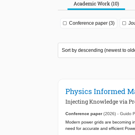
Academic Work (10)
Conference paper (3)
Jou
Physics Informed M
Injecting Knowledge via Pre
Conference paper
(2026)
-
Guido P
Modern power grids are becoming inc
need for accurate and efficient Power
iterative numerical techniques (INT)