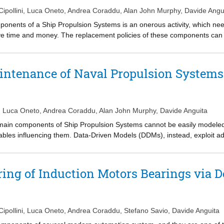
on due to fouling.
ipollini
,
Luca Oneto
,
Andrea Coraddu
,
Alan John Murphy
,
Davide Angu
onents of a Ship Propulsion Systems is an onerous activity, which nee
ave time and money. The replacement policies of these components can
tate and thus proceed to substitution only when really needed. In this p
d techniques for the Condition-Based Maintenance of a vessel, charact
ar, this analysis considers a scenario where the collection of vast amoun
intenance of Naval Propulsion Systems
asible. In fact, the collection of labelled data requires a drydocking of 
n infrequent event. As a result, authors focus on methods which could 
he dataset collection phase. Confidentiality constraints with the Navy req
 has been published for free use through the OpenML repository.
,
Luca Oneto
,
Andrea Coraddu
,
Alan John Murphy
,
Davide Anguita
 main components of Ship Propulsion Systems cannot be easily modeled 
ables influencing them. Data-Driven Models (DDMs), instead, exploit ad
mount of historical data collected by on-board automation systems, witho
omes to continuously monitoring the propulsion equipment and take de
n this paper, the authors investigate the problem of performing Condit
ing of Induction Motors Bearings via 
urpose, several state-of-the-art supervised learning techniques are ad
l vessel, characterized by a combined diesel-electric and gas propulsion
 of the proposed approaches. Because of confidentiality constraints wi
aset has been published for free use through the UCI repository.
ipollini
,
Luca Oneto
,
Andrea Coraddu
,
Stefano Savio
,
Davide Anguita