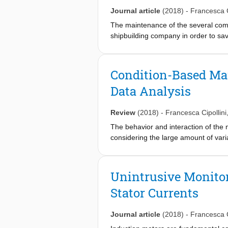
allowing reducing the fuel consumpti
Journal article
(2018)
-
Francesca C
The maintenance of the several comp
shipbuilding company in order to s
fashion, by predicting their decay s
Analysis supervised and unsupervise
and gas propulsion plant. In particul
Condition-Based Ma
decay state of the components is unfe
Data Analysis
expert operators, which is usually a
naval specialists, thus simplifying t
validated simulator and the dataset
Review
(2018)
-
Francesca Cipollini
The behavior and interaction of the
considering the large amount of vari
build models directly on the large a
DDMs are extremely useful when it c
condition of the propulsion plant. I
Unintrusive Monitor
of DDMs. In order to conceive this p
Stator Currents
data in order to be deployed. A nava
such data and show the effectiveness
data validated simulator and the dat
Journal article
(2018)
-
Francesca C