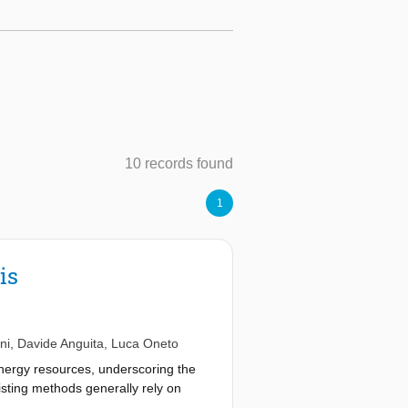
10 records found
1
is
ni
,
Davide Anguita
,
Luca Oneto
nergy resources, underscoring the
xisting methods generally rely on
 accurate, it can be computationally