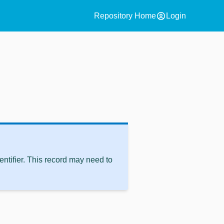
account_circle
Repository Home
Login
ntifier. This record may need to