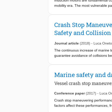
Induction motors are fundamental co
mobility era. The most vulnerable pa
and maintaining them during operatio
stator currents signals processed wit
signals, collected by easily damagea
Crash Stop Maneuver
unintrusively collectable. Moreover,
Safety and Collisio
extract from the stator current signa
detection system. In order to estima
different artificially damaged beari
Journal article
(2018)
-
Luca Oneto
detection system.
The continuous increase of marine t
guarantee avoidance of collisions be
vessel’s behavior. The ship design ha
conditions. Crash stop maneuvering p
Many factors affect this performance,
Marine safety and d
during the preliminary design stages.
stop characteristics of a vessel in t
Vessel crash stop maneuve
societies. The crash stop prediction 
propose a new data-driven method, 
Conference paper
(2017)
-
Luca O
performance. Results from full-scal
Crash stop maneuvering performance i
factors affect these performances, fr
during the preliminary design stages