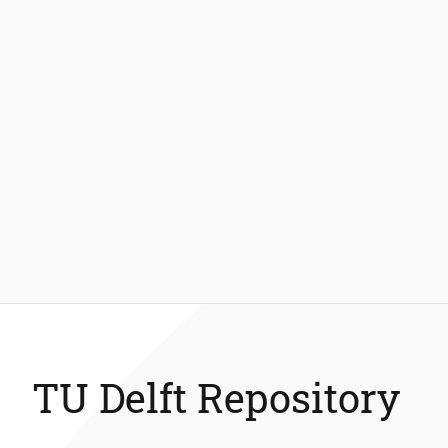
TU Delft Repository