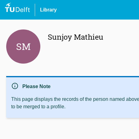
Library
Sunjoy Mathieu
SM
info
Please Note
This page displays the records of the person named above 
to be merged to a profile.