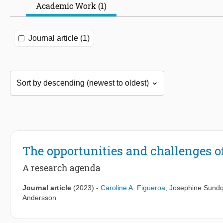
Academic Work (1)
Journal article (1)
The opportunities and challenges o
A research agenda
Journal article
(2023)
-
Caroline A. Figueroa
,
Josephine Sundq
Andersson