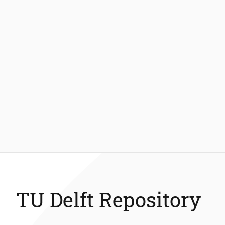
TU Delft Repository