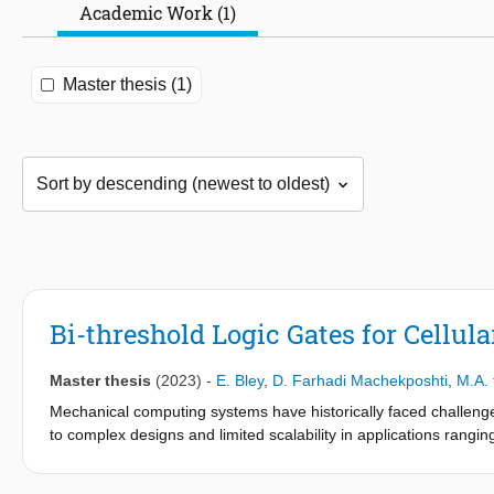
Academic Work (1)
Master thesis (1)
Bi-threshold Logic Gates for Cell
Master thesis
(2023)
-
E. Bley
,
D. Farhadi Machekposhti
,
M.A.
Mechanical computing systems have historically faced challenges
to complex designs and limited scalability in applications ran
This study aims to address this issue by introducing a mechanica
tristable mechanism for implementing nonlinear Boolean functi