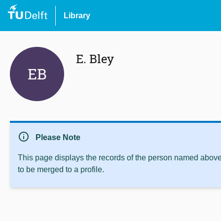
Library
E. Bley
EB
info
Please Note
This page displays the records of the person named above 
to be merged to a profile.