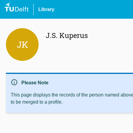
Library
J.S. Kuperus
JK
info
Please Note
This page displays the records of the person named above 
to be merged to a profile.