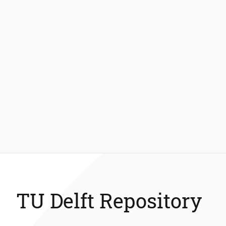
TU Delft Repository