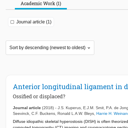
Academic Work (1)
Journal article (1)
Anterior longitudinal ligament in d
Ossified or displaced?
Journal article
(2018)
-
J.S. Kuperus
,
E.J.M. Smit
,
P.A. de Jon
Seevinck
,
C.F. Buckens
,
Ronald L.A.W. Bleys
,
Harrie H. Weinan
Diffuse idiopathic skeletal hyperostosis (DISH) is often theorized
computed tomography (CT) imaging and cryomacrotome sectionin