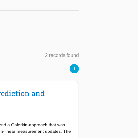
2 records found
1
rediction and
tend a Galerkin-approach that was
d non-linear measurement updates. The
atrix operations on the finite-