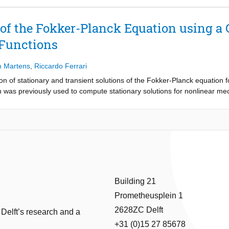
 performance of our approach is demonstrated in numerical experiments
ard particle filter as reference, both in terms of accuracy and computa
 of the Fokker-Planck Equation using a
 Functions
m Martens
,
Riccardo Ferrari
on of stationary and transient solutions of the Fokker-Planck equation f
was previously used to compute stationary solutions for nonlinear me
e, including the original approach as a limit. The use of weighted test 
e computation of transient solutions. The properties of the resulting li
y and transient probability density functions for nonlinear 1D-, 2D- and
Building 21
Prometheusplein 1
2628ZC Delft
 Delft’s research and a
+31 (0)15 27 85678