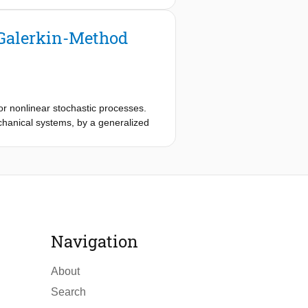
 for nonlinear dynamical 2D- and
tional expenses.
 Galerkin-Method
or nonlinear stochastic processes.
chanical systems, by a generalized
functions improves the performance in
near system of equations are
 4D-systems are presented.
Navigation
About
Search