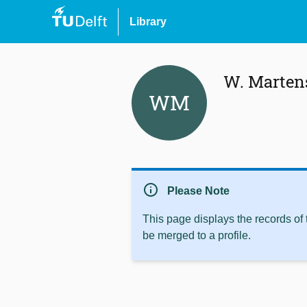
Library
W. Marten
WM
info
Please Note
This page displays the records of
be merged to a profile.