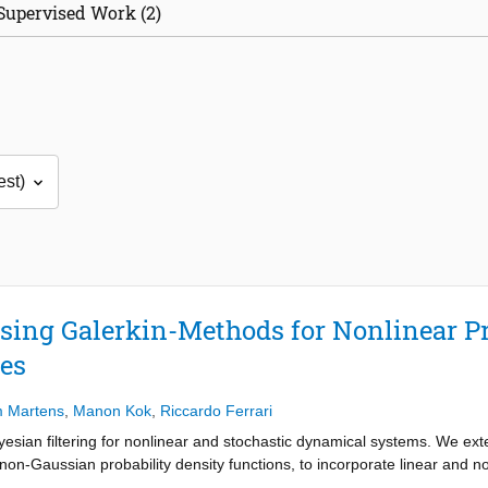
Supervised Work (2)
using Galerkin-Methods for Nonlinear P
es
m Martens
,
Manon Kok
,
Riccardo Ferrari
yesian filtering for nonlinear and stochastic dynamical systems. We ex
f non-Gaussian probability density functions, to incorporate linear an
pipeline of prediction and update steps, which are computed as sparse m