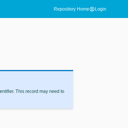
account_circle
Repository Home
Login
ntifier. This record may need to