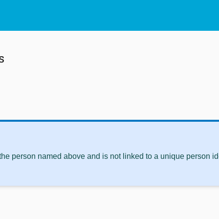
s
 the person named above and is not linked to a unique person ide