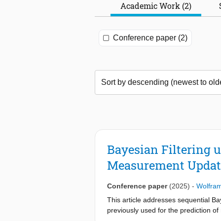
Academic Work (2)
Conference paper (2)
Bayesian Filtering 
Measurement Updat
Conference paper
(2025)
-
Wolfra
This article addresses sequential Ba
previously used for the prediction o
proposed method results in a linear 