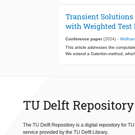
dimensional coefficient vector. The
4D-systems, using results of a stand
Transient Solutions
with Weighted Test
Conference paper
(2024)
-
Wolfra
This article addresses the computati
We extend a Galerkin-method, which 
formulation of the test function spac
the stationary setting and enables th
discussed, and results for stationar
TU Delft Repository
The TU Delft Repository is a digital repository for TU
service provided by the TU Delft Library.