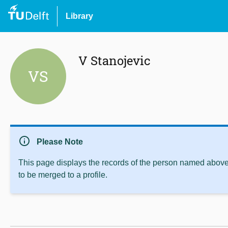
Library
V Stanojevic
VS
info
Please Note
This page displays the records of the person named above 
to be merged to a profile.