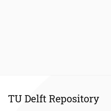
TU Delft Repository