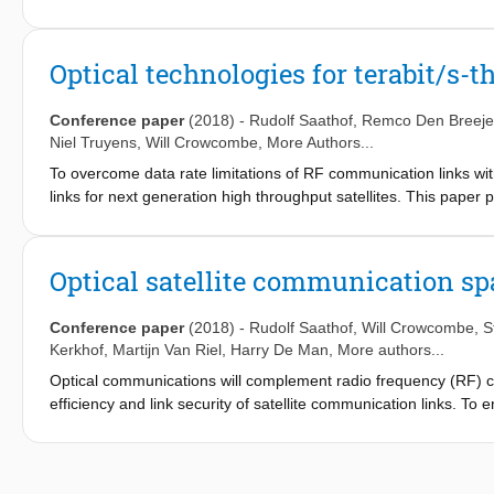
reliable, high performance, cost effective terminals.
Optical technologies for terabit/s-t
Conference paper
(2018)
-
Rudolf Saathof
,
Remco Den Breeje
Niel Truyens
,
Will Crowcombe
, More Authors...
To overcome data rate limitations of RF communication links wi
links for next generation high throughput satellites. This paper
The main results of the link budget and the turbulence modeling
requirements and status of the link-subsystems are discussed, 
feeder links.
Optical satellite communication s
Conference paper
(2018)
-
Rudolf Saathof
,
Will Crowcombe
,
S
Kerkhof
,
Martijn Van Riel
,
Harry De Man
, More authors...
Optical communications will complement radio frequency (RF)
efficiency and link security of satellite communication links. To 
directional) ground to satellite links, TNO develops a suite of te
different aperture sizes, coarse pointing assemblies and fast st
TNO technology for optical space communications. It mainly foc