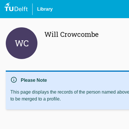
Library
Will Crowcombe
WC
info
Please Note
This page displays the records of the person named above 
to be merged to a profile.