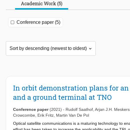
Academic Work (5)
Conference paper (5)
In orbit demonstration plans for an 
and a ground terminal at TNO
Conference paper
(2021)
-
Rudolf Saathof
,
Arjan J.H. Meskers
Crowcombe
,
Erik Fritz
,
Martin Van De Pol
Optical satellite communications is a maturing technology to ena
effort has been taken to increase the applicability and the TRL of