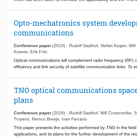
developments for space and ground technologies. Many of these
an advanced state. A missing piece of the puzzle is an in orbit
presents the plans for an IOD with CubeCAT on the NorSat-TD.
Opto-mechatronics system developme
80 cm diameter telescope. By an successful IOD, worldwide avail
communications
Conference paper
(2019)
-
Rudolf Saathof
,
Stefan Kuiper
,
Wil
Kramer
,
Erik Fritz
Optical communications will complement radio frequency (RF)
efficiency and link security of satellite communication links. To 
directional) ground to satellite links, TNO develops a suite of 
there is a particular aim for high levels of system integration,
related to market viability. TNO develops terminals with apertu
TNO optical communications space t
mirrors. This paper discusses the state of development of these
plans
Conference paper
(2018)
-
Rudolf Saathof
,
Will Crowcombe
,
S
Truyens
,
Remco Breeje
,
Ivan Ferrario
This paper presents the activities performed by TNO in the fie
applications, and its plans for the further development of the r