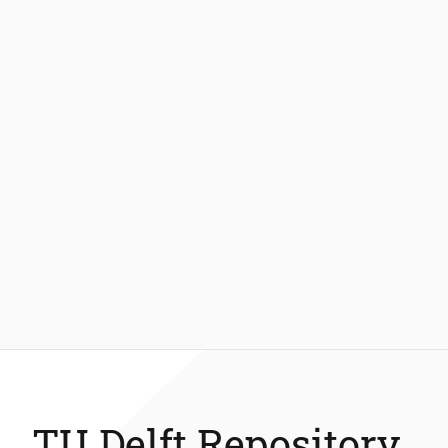
TU Delft Repository