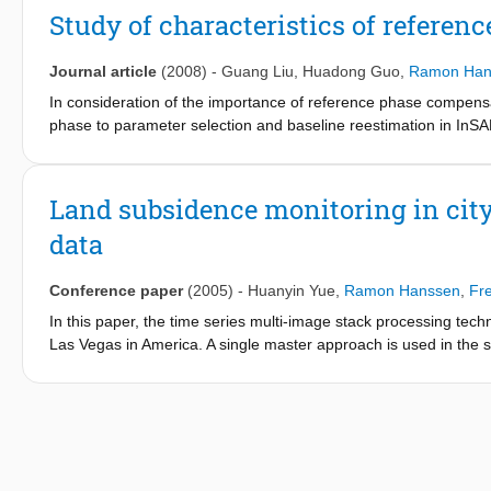
the nonlinear baseline error model can be obtained from the rela
Study of characteristics of referenc
residual interferogram phase. A sample data set from the Japan
proposed model, and the results indicated that the compensation 
Journal article
(2008)
-
Guang Liu
,
Huadong Guo
,
Ramon Han
provided by conventional models.
In consideration of the importance of reference phase compensat
phase to parameter selection and baseline reestimation in InSAR
reference phase change is studied as well as the method of base
phase and reference phase frequency in different reference sur
frequency characteristic and at last analyses the possible meth
Land subsidence monitoring in city
also setup the theoretic basis for baseline reestimation based 
data
reestimation could be achieved by utilizing the characteristics
selected since different surface of reference phase will cause d
Conference paper
(2005)
-
Huanyin Yue
,
Ramon Hanssen
,
Fr
In this paper, the time series multi-image stack processing tec
Las Vegas in America. A single master approach is used in the
technique invented by Ferretti et al. [1,2]. After the differenti
velocity and digital elevation model errors are estimated, non-l
acquisition are separated, so a land subsidence history covering
more test data in cities of China will be implemented in the next