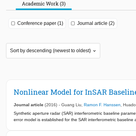
Academic Work (3)
Conference paper (1)
Journal article (2)
Nonlinear Model for InSAR Baseline
Journal article
(2016)
-
Guang Liu
,
Ramon F. Hanssen
,
Huado
Synthetic aperture radar (SAR) interferometric baseline paramete
error model is established for the SAR interferometric baseline
orbit of a satellite. Unlike conventional models, the proposed mo
derivation is performed based on the imaging geometry of interf