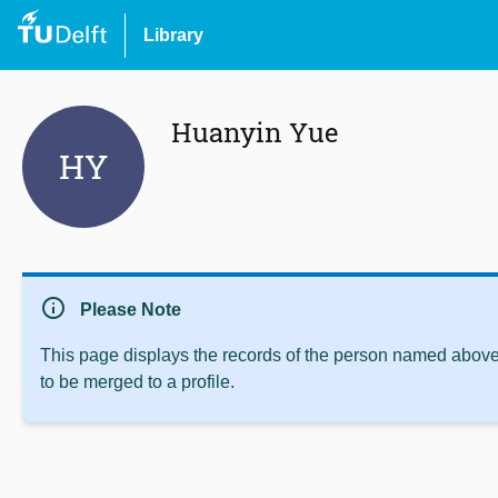
Library
Huanyin Yue
HY
info
Please Note
This page displays the records of the person named above 
to be merged to a profile.