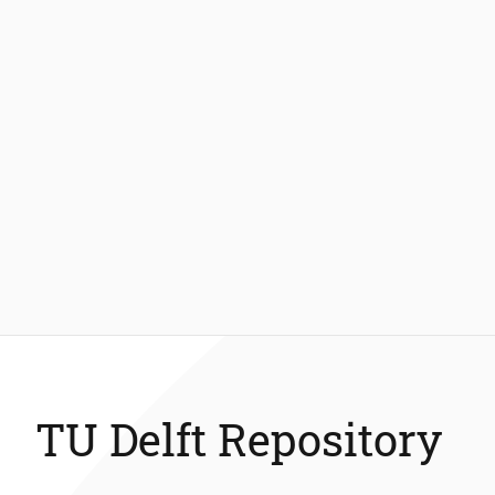
TU Delft Repository