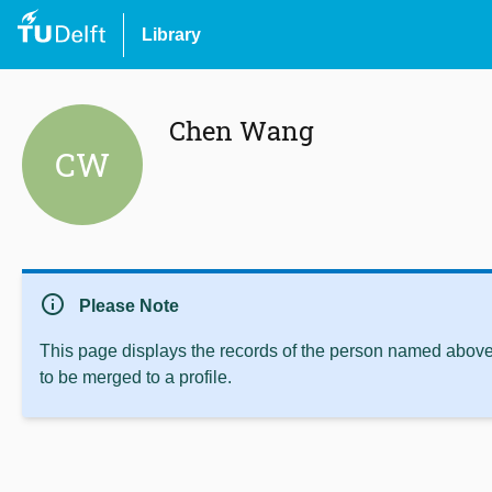
Library
Chen Wang
CW
info
Please Note
This page displays the records of the person named above 
to be merged to a profile.