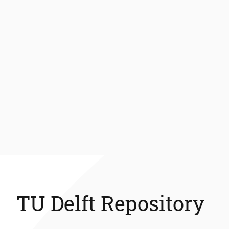
TU Delft Repository