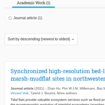
Academic Work (1)
Journal article (1)
Synchronized high-resolution bed-l
marsh-mudflat sites in northweste
Journal article
(2021)
-
Zhan Hu
,
Pim W.J.M. Willemsen
,
Bas W
Vincent Vuik
,
Tjeerd J. Bouma
, More authors...
Tidal flats provide valuable ecosystem services such as flood 
the ecogeomorphic evolution of intertidal ecosystems (marshes a