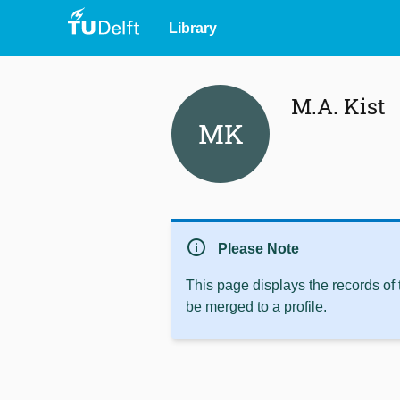
Library
M.A. Kist
MK
info
Please Note
This page displays the records of
be merged to a profile.