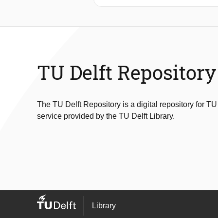
In offshore ship mounted crane appl
have been developed to aid the crane 
compensation. The JLS will be a derr
systems of the JLS are then lowered
create a large oscillation in the hois
TU Delft Repository
In this thesis a controller is develop
make the connection process possib
The TU Delft Repository is a digital repository for TU
service provided by the TU Delft Library.
Library