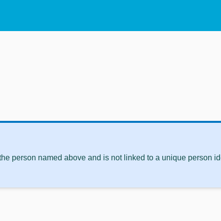
 the person named above and is not linked to a unique person ide