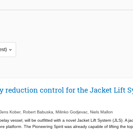
 reduction control for the Jacket Lift 
Jens Kober
,
Robert Babuska
,
Milinko Godjevac
,
Niels Mallon
ipelay vessel, will be outfitted with a novel Jacket Lift System (JLS). A j
ore platform. The Pioneering Spirit was already capable of lifting the top
would have to leave the jacket behind. With the JLS it will also be able t