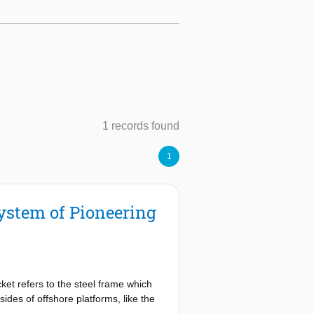
1 records found
1
System of Pioneering
acket refers to the steel frame which
sides of offshore platforms, like the
o remove and install jackets.