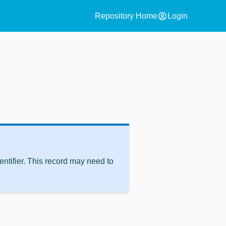
account_circle
Repository Home
Login
ntifier. This record may need to