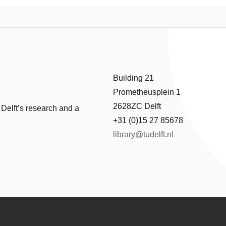
ications wave disturbances can create unwanted oscillations in suspen
operator in decreasing these oscillations. But not all crane types have 
ick type crane which will be positioned above a jacket using the dynamic
 and connected to the jacket. During this lowering process the ship m
t system.
Building 21
ed based on a proportional derivative controller found in literature to r
Prometheusplein 1
le.
2628ZC Delft
 Delft’s research and a
+31 (0)15 27 85678
library@tudelft.nl