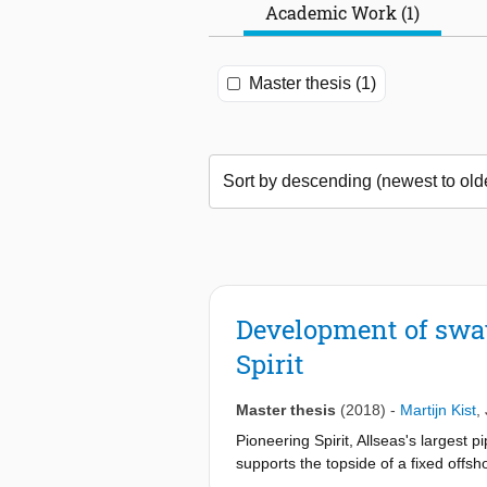
Academic Work (1)
Master thesis (1)
Development of sway
Spirit
Master thesis
(2018)
-
Martijn Kist
,
Pioneering Spirit, Allseas's largest p
supports the topside of a fixed offsh
former oil platform Brent Delta, but 