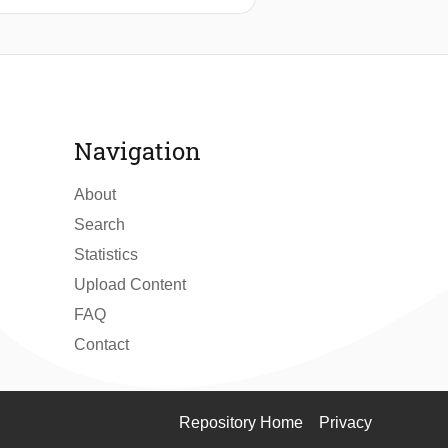
ded loads. Anti-sway control systems
actuators suitable for this
 positioning of the ship. The hoist
otion induced by wave disturbances
Navigation
educe the sway in the hoist system to
About
Search
Statistics
Upload Content
FAQ
Contact
Repository Home
Privacy