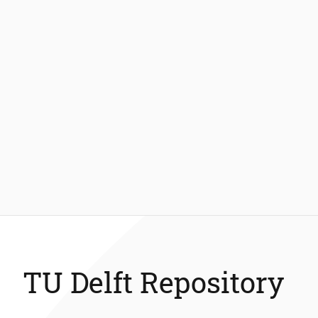
TU Delft Repository