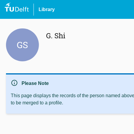
Library
G. Shi
GS
info
Please Note
This page displays the records of the person named above 
to be merged to a profile.