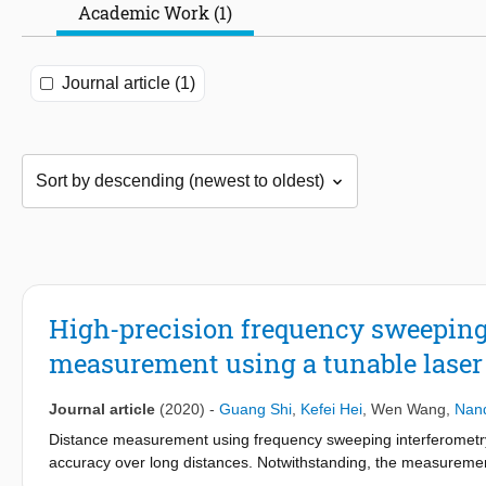
Academic Work (1)
Journal article (1)
High-precision frequency sweeping 
measurement using a tunable laser
Journal article
(2020)
-
Guang Shi
,
Kefei Hei
,
Wen Wang
,
Nand
Distance measurement using frequency sweeping interferometry 
accuracy over long distances. Notwithstanding, the measurement
range. In this work, an optimized post-processing linearization 