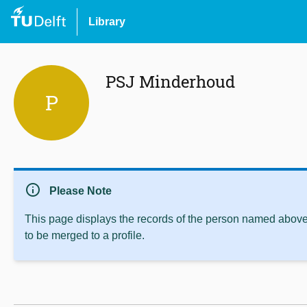
Library
PSJ Minderhoud
P
info
Please Note
This page displays the records of the person named above 
to be merged to a profile.