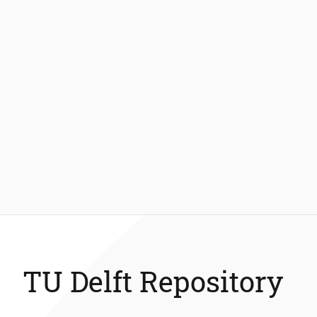
TU Delft Repository