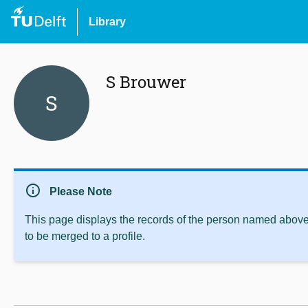
Library
S Brouwer
S
info
Please Note
This page displays the records of the person named above 
to be merged to a profile.