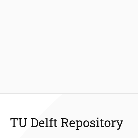
TU Delft Repository