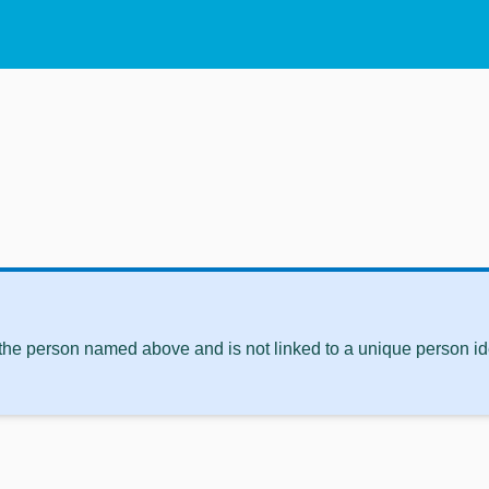
 the person named above and is not linked to a unique person ide