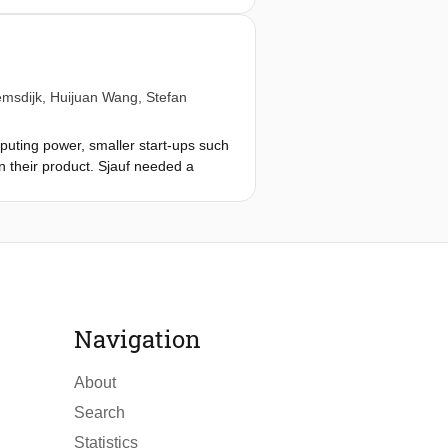
tyle embeddings to work in a
 setting was beneficial to achieving
t cases for the transformer model.
le also reducing the need for a pre-
emsdijk
,
Huijuan Wang
,
Stefan
red to its baseline counterpart was
seline counterpart was 1.1% on
puting power, smaller start-ups such
 counterpart was 5.7% on average on
in their product. Sjauf needed a
mation multiple different models were
r price prediction. This project is
the system was designed. The
ls and ensembles. After validation
trics to show that a bagging
Navigation
he currently implemented functions,
 with an overview of potential
About
Search
Statistics