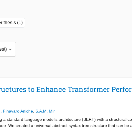
r thesis (1)
tructures to Enhance Transformer Perfo
. Finavaro Aniche
,
S.A.M. Mir
g a standard language model’s architecture (BERT) with a structural 
de. We created a universal abstract syntax tree structure that can be a
ingual setting. We adapted the general graph transformer architecture to