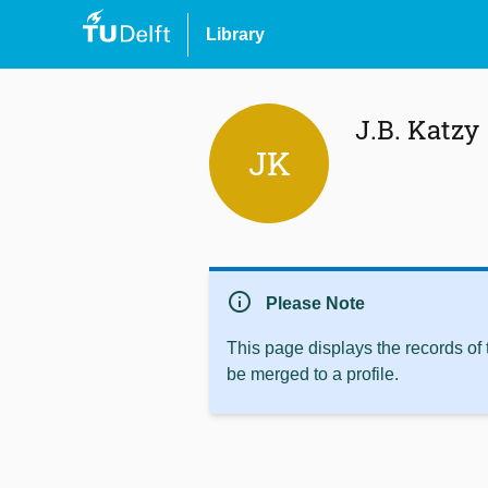
Library
J.B. Katzy
JK
info
Please Note
This page displays the records of
be merged to a profile.