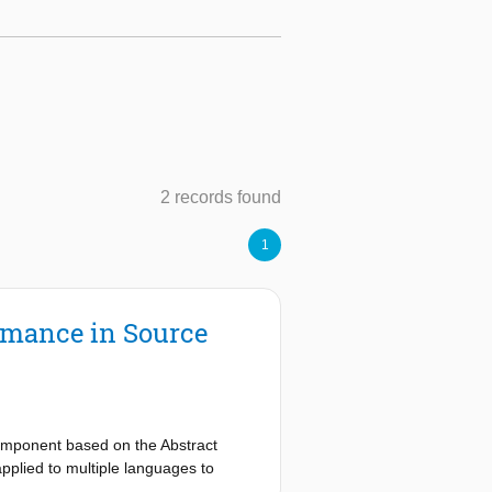
2 records found
1
rmance in Source
component based on the Abstract
pplied to multiple languages to
 function as the structural