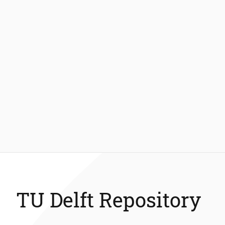
TU Delft Repository