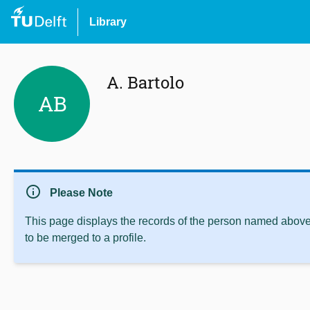
Library
A. Bartolo
AB
info
Please Note
This page displays the records of the person named above 
to be merged to a profile.