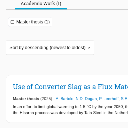
Academic Work (1)
Master thesis (1)
Use of Converter Slag as a Flux Ma
Master thesis
(2025)
-
A. Bartolo
,
N.D. Dogan
,
P. Leerhoff
,
S.E
In an effort to limit global warming to 1.5 °C by the year 2050, 
the HIsarna process was developed by Tata Steel in the Netherla
the byproducts of steelmaking, converter slag, as a flux materia
a significant reduction in CO
emissions. However, research on th
2