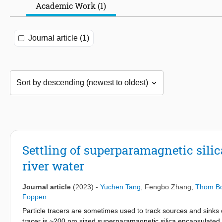
Academic Work (1)
Journal article (1)
Settling of superparamagnetic sili
river water
Journal article
(2023)
-
Yuchen Tang
,
Fengbo Zhang
,
Thom B
Foppen
Particle tracers are sometimes used to track sources and sinks of
tracer is ~200 nm sized superparamagnetic silica encapsulated