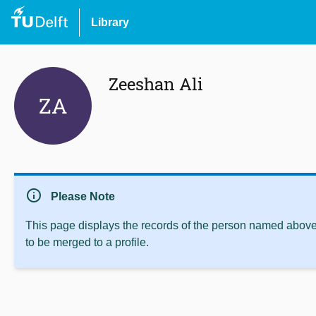
Library
Zeeshan Ali
ZA
info
Please Note
This page displays the records of the person named above 
to be merged to a profile.