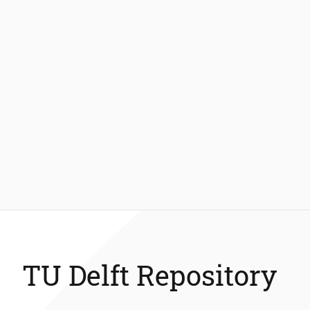
TU Delft Repository