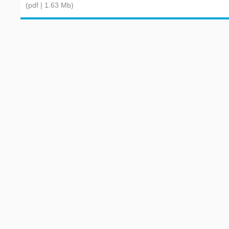
(pdf | 1.63 Mb)