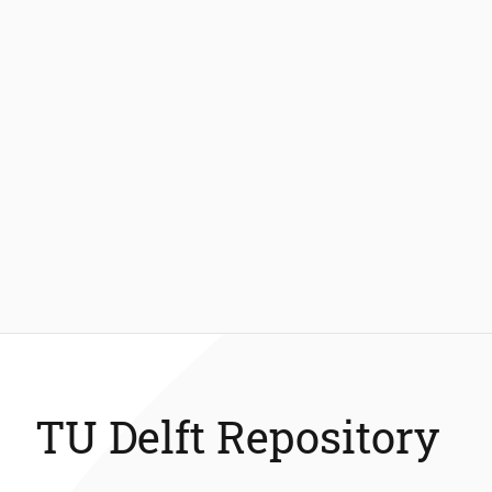
TU Delft Repository