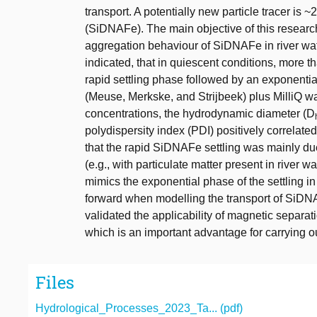
transport. A potentially new particle tracer i
(SiDNAFe). The main objective of this researc
aggregation behaviour of SiDNAFe in river wat
indicated, that in quiescent conditions, more t
rapid settling phase followed by an exponential
(Meuse, Merkske, and Strijbeek) plus MilliQ wa
concentrations, the hydrodynamic diameter (D
polydispersity index (PDI) positively correlate
that the rapid SiDNAFe settling was mainly d
(e.g., with particulate matter present in river w
mimics the exponential phase of the settling 
forward when modelling the transport of SiDNA
validated the applicability of magnetic separa
which is an important advantage for carrying 
Files
Hydrological_Processes_2023_Ta... (pdf)