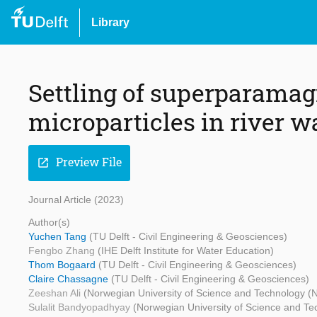
Library
Settling of superparamag
microparticles in river w
Preview File
open_in_new
Journal Article (2023)
Author(s)
Yuchen Tang
(TU Delft - Civil Engineering & Geosciences)
Fengbo Zhang
(IHE Delft Institute for Water Education)
Thom Bogaard
(TU Delft - Civil Engineering & Geosciences)
Claire Chassagne
(TU Delft - Civil Engineering & Geosciences)
Zeeshan Ali
(Norwegian University of Science and Technology 
Sulalit Bandyopadhyay
(Norwegian University of Science and T