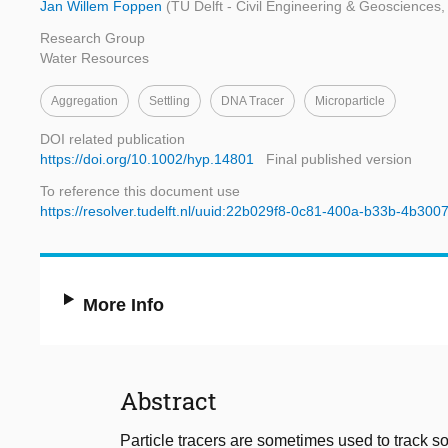
Jan Willem Foppen
(TU Delft - Civil Engineering & Geosciences, 
Research Group
Water Resources
Aggregation
Settling
DNA Tracer
Microparticle
DOI related publication
https://doi.org/10.1002/hyp.14801
Final published version
To reference this document use
https://resolver.tudelft.nl/uuid:22b029f8-0c81-400a-b33b-4b300
More Info
Abstract
Particle tracers are sometimes used to track s