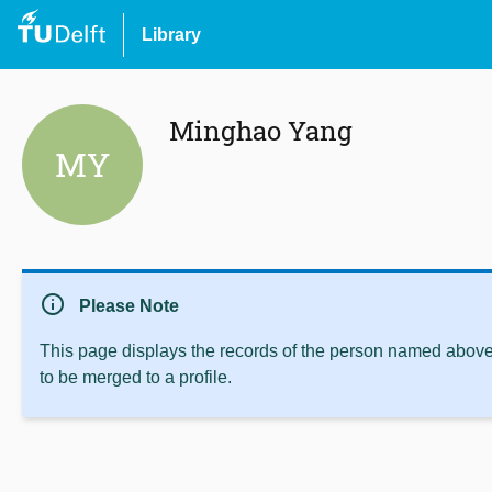
Library
Minghao Yang
MY
info
Please Note
This page displays the records of the person named above 
to be merged to a profile.