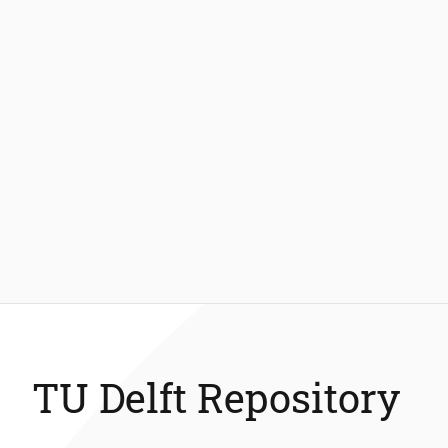
TU Delft Repository