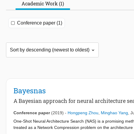
Academic Work (1)
Conference paper (1)
Bayesnas
A Bayesian approach for neural architecture se
Conference paper
(2019)
-
Hongpeng Zhou
,
Minghao Yang
,
J
One-Shot Neural Architecture Search (NAS) is a promising method
treated as a Network Compression problem on the architecture
issues associated with most one-shot NAS methods. First, dep