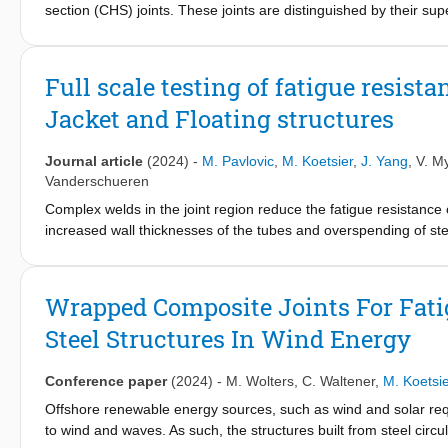
section (CHS) joints. These joints are distinguished by their su
presents research on the interfacial properties and fracture m
these innovative joints. Given the large-scale dimensions of the
the impact of size on their interfacial behavior. To this end, FR
Full scale testing of fatigue resist
specimens were subjected to double cantilever beam (DCB) and f
Jacket and Floating structures
Mode I (opening) and Mode II (in-plane shear) interfacial behavi
validate the interfacial properties and fracture characterization
interface in these innovative joints, which is essential for their
Journal article
(2024)
-
M. Pavlovic
,
M. Koetsier
,
J. Yang
,
V. M
is key to the effective implementation and scalability of wrapped
Vanderschueren
Complex welds in the joint region reduce the fatigue resistance of 
increased wall thicknesses of the tubes and overspending of stee
offshore wind turbines. The wrapped composite joint is a breakt
to connect steel tubular members instead of welding. The main t
joints. Full-scale wrapped composite joint is tested by cyclic 
Wrapped Composite Joints For Fati
N.V. in Belgium. Results reveal exceptional fatigue life of wra
Steel Structures In Wind Energy
potential that can radically reduce steel use for offshore structu
Conference paper
(2024)
-
M. Wolters
,
C. Waltener
,
M. Koetsie
Offshore renewable energy sources, such as wind and solar requi
to wind and waves. As such, the structures built from steel circul