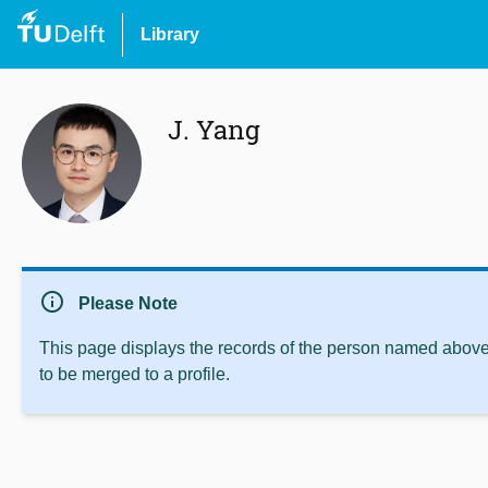
Library
J. Yang
info
Please Note
This page displays the records of the person named above 
to be merged to a profile.