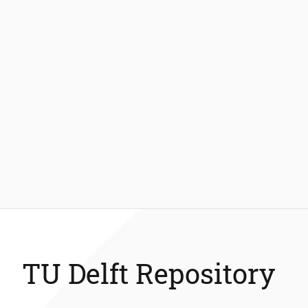
TU Delft Repository