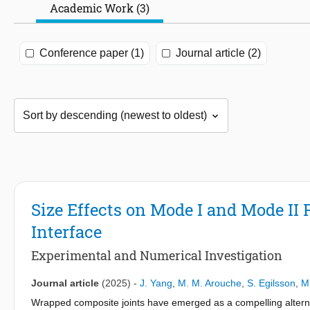
Academic Work (3)
Conference paper (1)
Journal article (2)
Size Effects on Mode I and Mode II
Interface
Experimental and Numerical Investigation
Journal article
(2025)
-
J. Yang
,
M. M. Arouche
,
S. Egilsson
,
M.
Wrapped composite joints have emerged as a compelling alternati