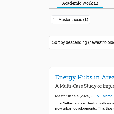
Academic Work (1)
Master thesis (1)
Energy Hubs in Area
A Multi-Case Study of Impl
Master thesis
(2025)
-
L.A. Talsma
The Netherlands is dealing with an u
new urban developments. This thesi
constraints. EHubs are decentralized