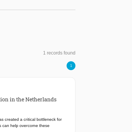
1 records found
1
ion in the Netherlands
 created a critical bottleneck for
s can help overcome these
tegrate on-site renewable generation,