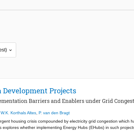
 Development Projects
ementation Barriers and Enablers under Grid Congest
,
W.K. Korthals Altes
,
P. van den Bragt
rgent housing crisis compounded by electricity grid congestion which has
s explores whether implementing Energy Hubs (EHubs) in such project
, multi-energy systems designed for local energy coordination; they in