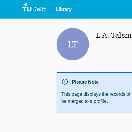
Library
L.A. Talsm
LT
info
Please Note
This page displays the records of
be merged to a profile.