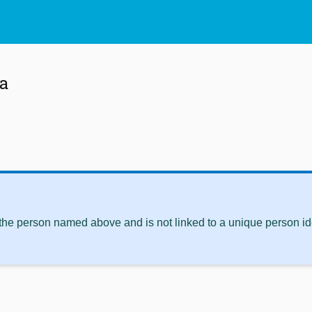
a
 the person named above and is not linked to a unique person ide