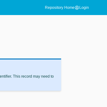
account_circle
Repository Home
Login
ntifier. This record may need to