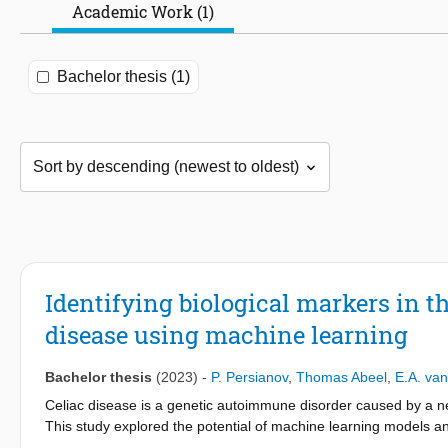
Academic Work (1)
Bachelor thesis (1)
Identifying biological markers in t
disease using machine learning
Bachelor thesis
(2023)
-
P. Persianov
,
Thomas Abeel
,
E.A. van
Celiac disease is a genetic autoimmune disorder caused by a neg
This study explored the potential of machine learning models an
using gut microbiome data. The performance of several machine