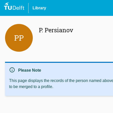
Library
P. Persianov
PP
info
Please Note
This page displays the records of the person named above 
to be merged to a profile.