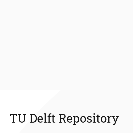
TU Delft Repository