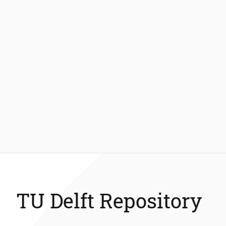
TU Delft Repository