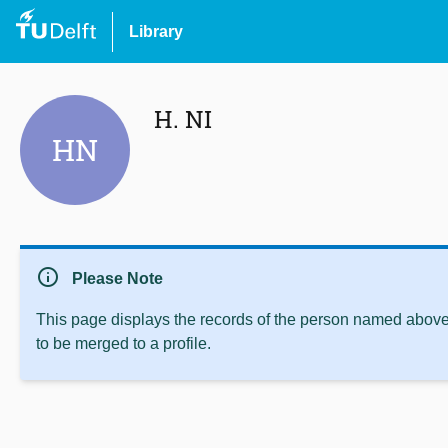
Library
H. NI
HN
info
Please Note
This page displays the records of the person named above 
to be merged to a profile.