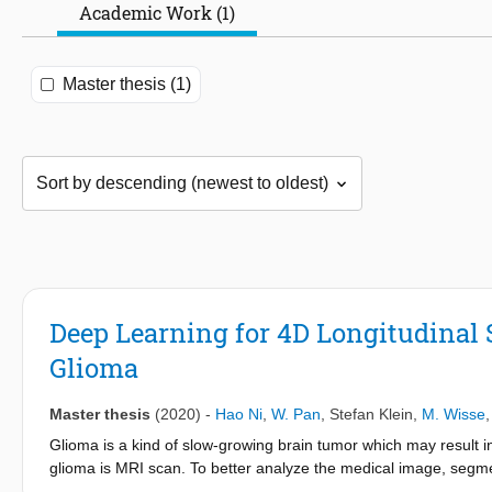
Academic Work (1)
Master thesis (1)
Deep Learning for 4D Longitudinal
Glioma
Master thesis
(2020)
-
Hao Ni
,
W. Pan
,
Stefan Klein
,
M. Wisse
Glioma is a kind of slow-growing brain tumor which may result i
glioma is MRI scan. To better analyze the medical image, segmen
partitions an integrate image into multiple physically meaningf