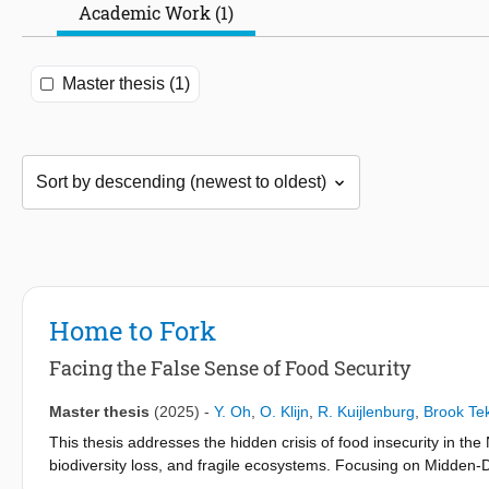
Academic Work (1)
Master thesis (1)
Home to Fork
Facing the False Sense of Food Security
Master thesis
(2025)
-
Y. Oh
,
O. Klijn
,
R. Kuijlenburg
,
Brook Tek
This thesis addresses the hidden crisis of food insecurity in the 
biodiversity loss, and fragile ecosystems. Focusing on Midden-D
integrates food production, preparation, and consumption into r