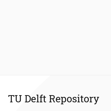
TU Delft Repository