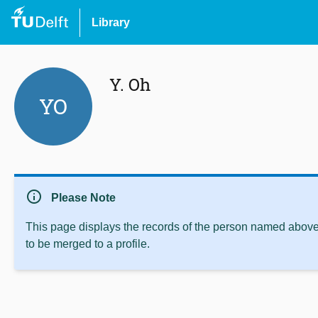
Library
Y. Oh
YO
info
Please Note
This page displays the records of the person named above 
to be merged to a profile.