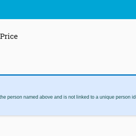
 Price
 the person named above and is not linked to a unique person ide