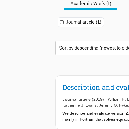
Academic Work (1)
Journal article (1)
Description and eva
Journal article
(2019)
-
William H.
Katherine J. Evans
,
Jeremy G. Fyke
We describe and evaluate version 2.
mainly in Fortran, that solves equat
solver incorporates a hierarchy of S