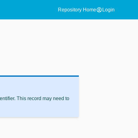
account_circle
Repository Home
Login
ntifier. This record may need to