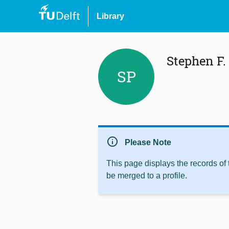
Library
Stephen F.
SP
info
Please Note
This page displays the records of
be merged to a profile.