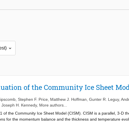
luation of the Community Ice Sheet Mod
 Lipscomb
,
Stephen F. Price
,
Matthew J. Hoffman
,
Gunter R. Leguy
,
Andr
,
Joseph H. Kennedy
, More authors...
1 of the Community Ice Sheet Model (CISM). CISM is a parallel, 3-D t
ions for the momentum balance and the thickness and temperature evolu
tokes flow approximations, including shallow-shelf, depth-integrated hig