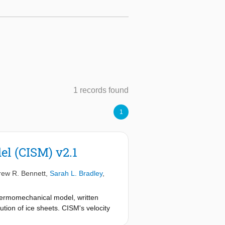
1 records found
1
el (CISM) v2.1
ew R. Bennett
,
Sarah L. Bradley
,
hermomechanical model, written
tion of ice sheets. CISM's velocity
her order, and 3-D higher order.