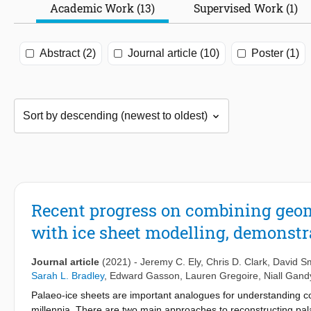
Academic Work (13)
Supervised Work (1)
Abstract (2)
Journal article (10)
Poster (1)
Recent progress on combining geom
with ice sheet modelling, demonstra
Journal article
(2021)
-
Jeremy C. Ely
,
Chris D. Clark
,
David Sm
Sarah L. Bradley
,
Edward Gasson
,
Lauren Gregoire
,
Niall Gand
Palaeo-ice sheets are important analogues for understanding co
millennia. There are two main approaches to reconstructing pala