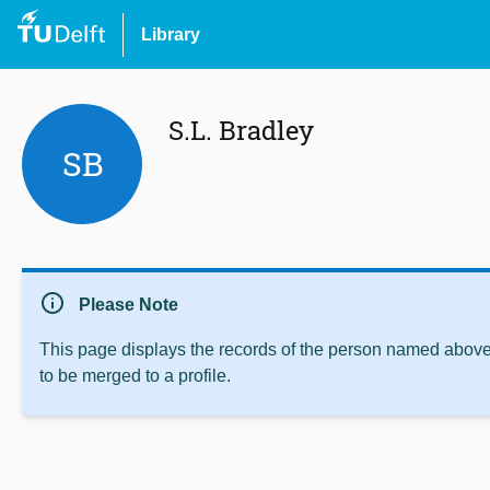
Library
S.L. Bradley
SB
info
Please Note
This page displays the records of the person named above 
to be merged to a profile.