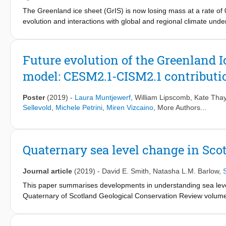
up a highly complex ESM, with or without interactive ice shee
The Greenland ice sheet (GrIS) is now losing mass at a rate of 
climate/ice sheet initial conditions for transient, ice sheet-e
evolution and interactions with global and regional climate u
Project Phase 6 (CMIP6).
version 2.1 (CESM2.1), which includes an interactive ice shee
advanced energy balance-based calculation of surface melt. We
increases by 1% annually until reaching four times pre-industria
Future evolution of the Greenland I
increases by 5.2 and 8.5 K by years 131–150 and 331–350, resp
model: CESM2.1-CISM2.1 contributi
year 150 and 1,140 mm by year 350. The rate of SLR increase
accelerated mass loss is caused by rapidly increasing surface 
increased sensible and latent heat fluxes. This acceleration occ
Poster
(2019)
-
Laura Muntjewerf
,
William Lipscomb
,
Kate Thay
and is in part explained by the quasi-parabolic shape of the ice
Sellevold
,
Michele Petrini
,
Miren Vizcaino
, More Authors...
interior “plateau.”.
Quaternary sea level change in Sco
Journal article
(2019)
-
David E. Smith
,
Natasha L.M. Barlow
,
This paper summarises developments in understanding sea level
Quaternary of Scotland Geological Conservation Review volume i
study of sediments in isolation basins and estuaries as well as i
greater detail in the record of relative sea level (RSL) change 