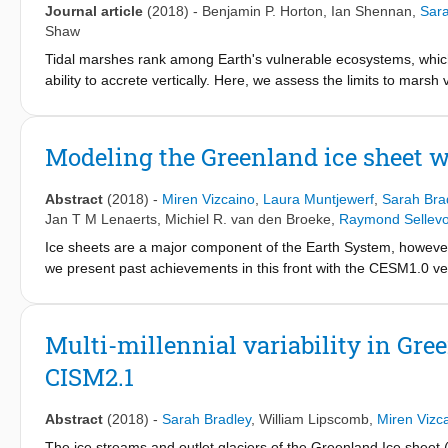
Journal article
(2018)
-
Benjamin P. Horton
,
Ian Shennan
,
Sara
Shaw
Tidal marshes rank among Earth's vulnerable ecosystems, which w
ability to accrete vertically. Here, we assess the limits to mars
evolution in Great Britain. These reconstructions include both t
contacts. The probability of a marsh retreat was conditional u
Holocene records indicate that marshes are nine times more li
Modeling the Greenland ice sheet 
estimated probabilities of marsh retreat with projections of futur
of Great Britain has a >80% probability of a marsh retreat und
Abstract
(2018)
-
Miren Vizcaino
,
Laura Muntjewerf
,
Sarah Bra
southern and eastern England achieving this probability by 204
Jan T M Lenaerts
,
Michiel R. van den Broeke
,
Raymond Sellevo
Ice sheets are a major component of the Earth System, however 
we present past achievements in this front with the CESM1.0 ve
where the Community Ice Sheet Model 2.1 is bi-directionally c
way coupling in CESM1.0. In both CESM versions, the surface m
albedo and refreezing calculations, and downscaled to the ice sh
Multi-millennial variability in Gre
linear (vertical) interpolations. A major highlight of CESM is t
CISM2.1
albedo feedback, is explicitly modeled, as opposed to state-of-
Greenland ice sheet projections with CESM1, we summarize our 
increased incoming thermal radiation and turbulent fluxes desp
Abstract
(2018)
-
Sarah Bradley
,
William Lipscomb
,
Miren Vizc
increase in SMB variability due to reduced accumulation to abl
The ice streams and outlet glaciers of the Greenland Ice sheet (