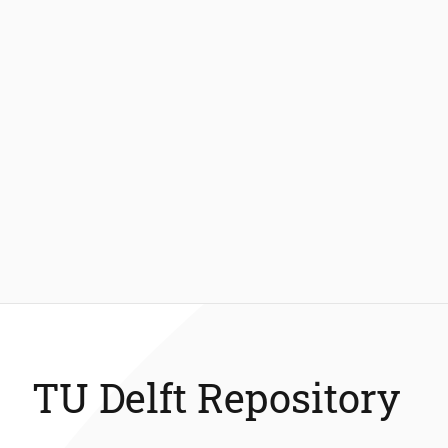
TU Delft Repository