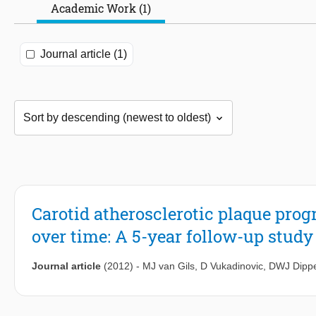
Academic Work (1)
Journal article (1)
Carotid atherosclerotic plaque pro
over time: A 5-year follow-up study
Journal article
(2012)
-
MJ van Gils
,
D Vukadinovic
,
DWJ Dippe