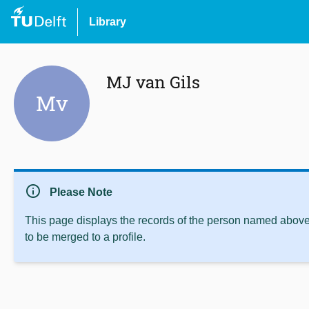
Library
MJ van Gils
Mv
info
Please Note
This page displays the records of the person named above 
to be merged to a profile.