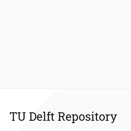
TU Delft Repository