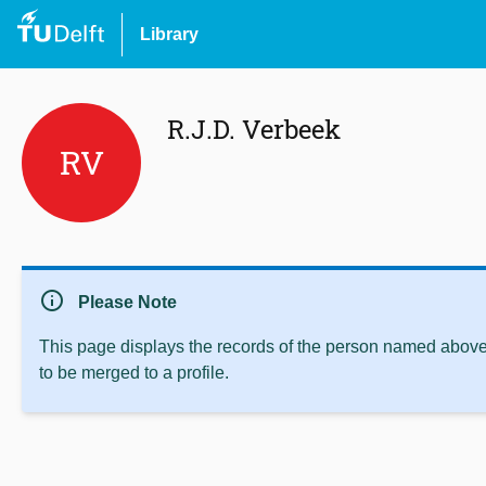
Library
R.J.D. Verbeek
RV
info
Please Note
This page displays the records of the person named above 
to be merged to a profile.