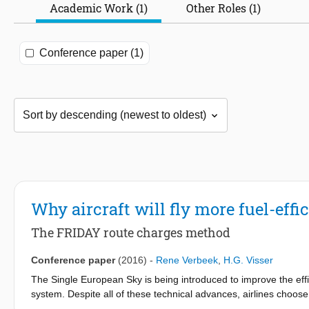
Academic Work (1)
Other Roles (1)
Conference paper (1)
Why aircraft will fly more fuel-eff
The FRIDAY route charges method
Conference paper
(2016)
-
Rene Verbeek
,
H.G. Visser
The Single European Sky is being introduced to improve the effic
system. Despite all of these technical advances, airlines choos
prices are low. The single unit rate method has been proposed to 