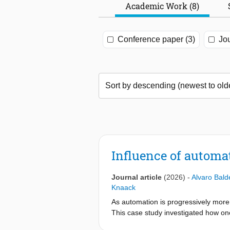
Academic Work (8)
Conference paper (3)
Jou
Influence of automa
Journal article
(2026)
-
Alvaro Bal
Knaack
As automation is progressively more 
This case study investigated how on
environment in the immediate outdoo