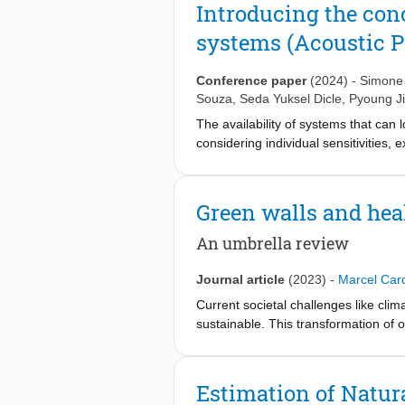
identified studies and methodologica
assessment via soundwalks and labora
Introducing the con
definition of Acoustic PECS provides
framework for façade analysis to pro
systems (Acoustic 
consistent evidence of their impacts.
complement current building physics
Conference paper
(2024)
-
Simone 
Souza
,
Seda Yuksel Dicle
,
Pyoung J
The availability of systems that can
considering individual sensitivities
as solutions that can provide individ
entire space and other occupants’ e
environment and perceived air qualit
Green walls and hea
extending the concept of PECS to th
ongoing research within the IEA EBC
An umbrella review
Personalised Environmental Control
Journal article
(2023)
-
Marcel Card
Current societal challenges like cli
sustainable. This transformation of 
disease burden of our time. These po
unclear whether the same is true for
date, the available research on gree
Estimation of Natur
environmental stressors (Mitigation)