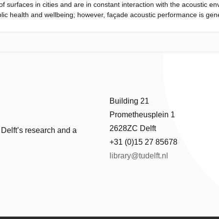
 surfaces in cities and are in constant interaction with the acoustic en
uilding as usual, and appropriate ventilation strategies for the buildin
lic health and wellbeing; however, façade acoustic performance is gene
. This study presents a systematic literature review examining 40 peer
ustic environment and the soundscape. Façades affect sound pressure l
 perception of the acoustic environment. The effects are classified int
luding sound-reflecting, sound-absorbing and sound-producing effects; 
on-auditory effects; Effects of the context on the acoustic environmen
Building 21
Prometheusplein 1
2628ZC Delft
 Delft’s research and a
+31 (0)15 27 85678
library@tudelft.nl