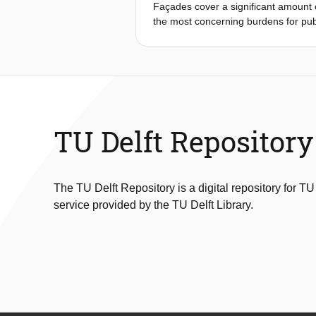
Façades cover a significant amount of
be simply estimated while using the b
the most concerning burdens for pub
desired indoor air quality.
spaces, in contrast to indoor spaces
effects of façades on the urban aco
urban spaces and can affect people’s
the urban acoustic environment, inc
soundscape, including auditory and n
effects and atmospheric effects.
TU Delft Repository
The TU Delft Repository is a digital repository for TU
service provided by the TU Delft Library.