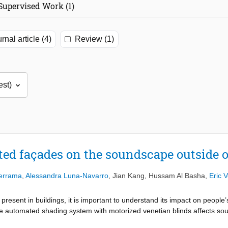
Supervised Work (1)
rnal article (4)
Review (1)
ted façades on the soundscape outside o
derrama
,
Alessandra Luna-Navarro
,
Jian Kang
,
Hussam Al Basha
,
Eric 
present in buildings, it is important to understand its impact on peopl
e automated shading system with motorized venetian blinds affects sou
r surroundings of a university campus building in Detmold, Germany. 