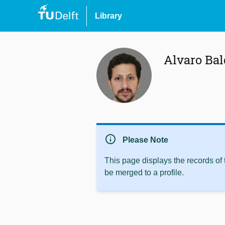
Library
Alvaro Ba
info
Please Note
This page displays the records of
be merged to a profile.