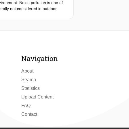
vironment. Noise pollution is one of
g can be determined to maintain the
rally not considered in outdoor
-reviewed papers regarding the
evels and reverberation time in
o three groups: Effects of façades on
Effects of façades on the urban
t around façades, including boundary
Navigation
About
Search
Statistics
Upload Content
FAQ
Contact