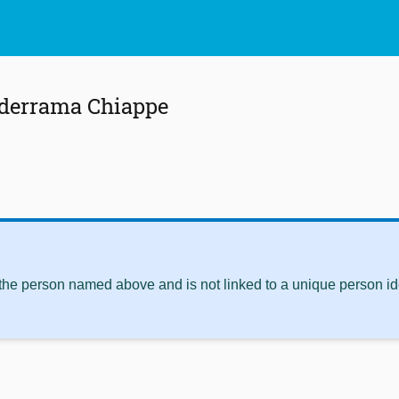
lderrama Chiappe
 the person named above and is not linked to a unique person ide