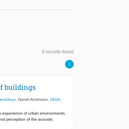
8 records found
1
f buildings
Verschuur
,
Daniel Arztmann
,
Ulrich
e’s experience of urban environments.
nd perception of the acoustic
Procedures of ISO 12913 series for