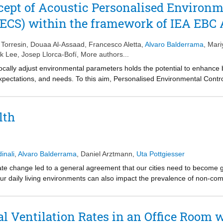
l gaps stemming from the relatively wide focus of the studies where su
tory experiments involving a total of forty-three (n = 43) participants.
cept of Acoustic Personalised Environm
 a foundation for future research, guiding the development of these sys
gress toward the integration of human-centered approaches into the fi
PECS) within the framework of IEA EBC
 practice.
Torresin
,
Douaa Al-Assaad
,
Francesco Aletta
,
Alvaro Balderrama
,
Mari
ik Lee
,
Josep Llorca-Bofí
, More authors...
 locally adjust environmental parameters holds the potential to enhance 
, expectations, and needs. To this aim, Personalised Environmental Con
ually controlled environments in the immediate surroundings of an occupa
nvironment. The concept has been primarily developed to address indivi
y, as in chairs with heating/cooling functions and desks equipped with 
lth
e acoustic domain, a framework on Acoustic PECS is here introduced a
 - Annex 87, dedicated to investigating the Energy and Indoor Environ
 Systems.
inali
,
Alvaro Balderrama
,
Daniel Arztmann
,
Uta Pottgiesser
mate change led to a general agreement that our cities need to become 
our daily living environments can also impact the prevalence of non-c
sitive impacts of horizontal green spaces on human health are widely re
 green walls, as a promising nature-based solution for dense urban spa
n walls has not been systematically synthesized along the potential im
al Ventilation Rates in an Office Room
, restoring capacities (Restoration), and promoting healthier behavior (