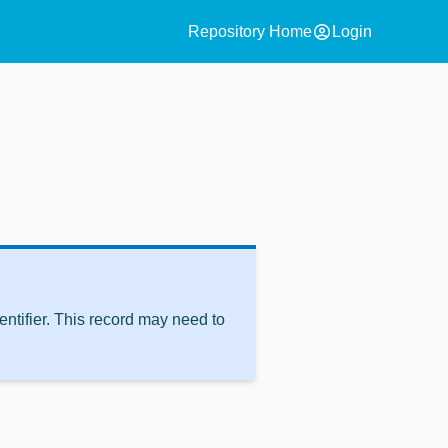
account_circle
Repository Home
Login
ntifier. This record may need to