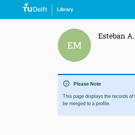
Library
Esteban A
EM
info
Please Note
This page displays the records of
be merged to a profile.