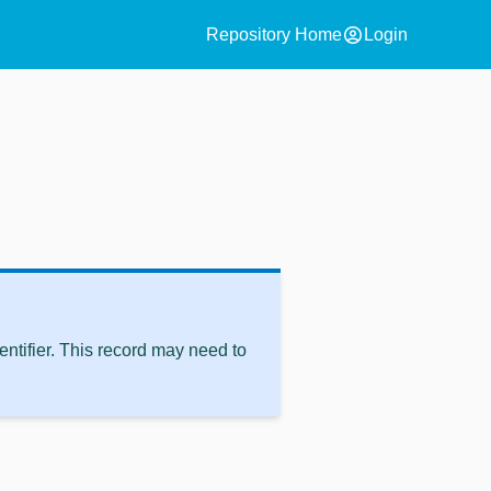
account_circle
Repository Home
Login
ntifier. This record may need to