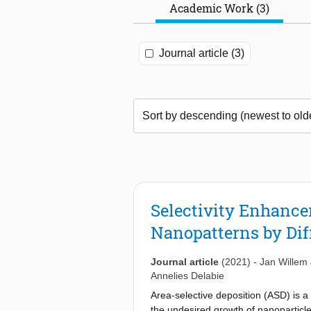
Academic Work (3)
Journal article (3)
Selectivity Enhanc
Nanopatterns by Dif
Journal article
(2021)
-
Jan Willem 
Annelies Delabie
Area-selective deposition (ASD) is a
the undesired growth of nanoparticle