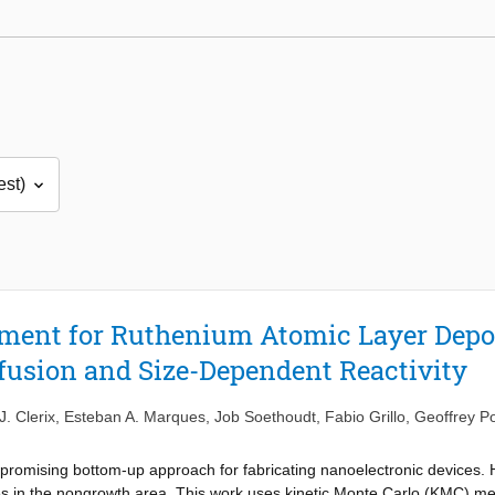
ement for Ruthenium Atomic Layer Depo
fusion and Size-Dependent Reactivity
J. Clerix
,
Esteban A. Marques
,
Job Soethoudt
,
Fabio Grillo
,
Geoffrey Po
 promising bottom-up approach for fabricating nanoelectronic devices. 
s in the nongrowth area. This work uses kinetic Monte Carlo (KMC) meth