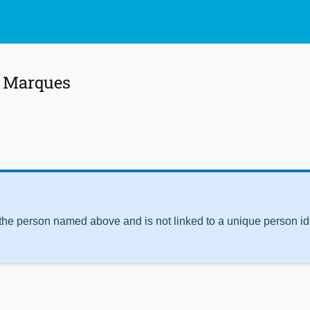
. Marques
 the person named above and is not linked to a unique person ide