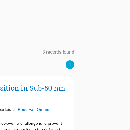
3 records found
1
sition in Sub-50 nm
urtois
,
J. Ruud Van Ommen
,
However, a challenge is to prevent
ods to investigate the defectivity in