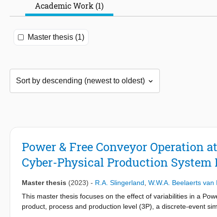
Academic Work (1)
Master thesis (1)
Power & Free Conveyor Operation a
Cyber-Physical Production System 
Master thesis
(2023)
-
R.A. Slingerland
,
W.W.A. Beelaerts van 
This master thesis focuses on the effect of variabilities in a P
product, process and production level (3P), a discrete-event s
to control the product flow. Scenarios were evaluated with this