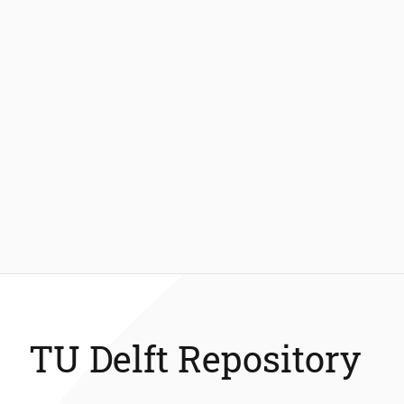
TU Delft Repository