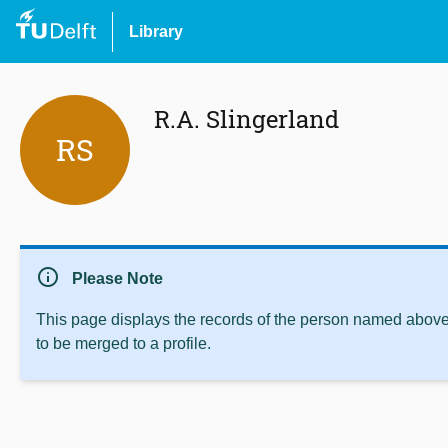
Library
R.A. Slingerland
RS
info
Please Note
This page displays the records of the person named above 
to be merged to a profile.