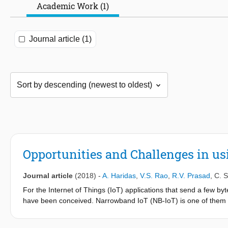
Academic Work (1)
Journal article (1)
Opportunities and Challenges in us
Journal article
(2018)
-
A. Haridas
,
V.S. Rao
,
R.V. Prasad
,
C. S
For the Internet of Things (IoT) applications that send a few by
have been conceived. Narrowband IoT (NB-IoT) is one of them th
reliability features. Among the primary goals set for the standar
deployed with batteries. In this paper, we characterize an NB-Io