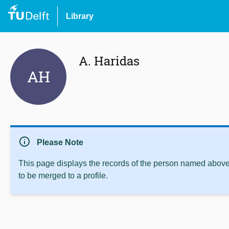
Library
A. Haridas
AH
info
Please Note
This page displays the records of the person named above 
to be merged to a profile.