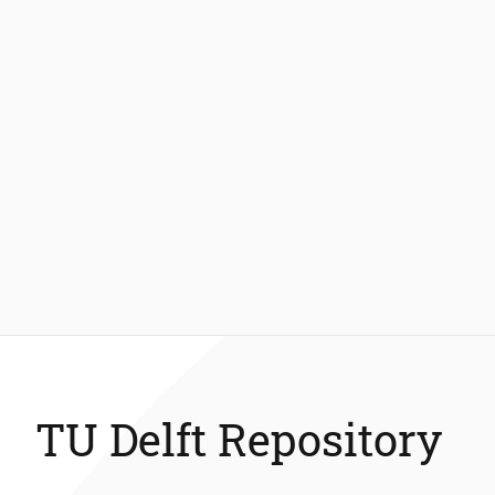
TU Delft Repository