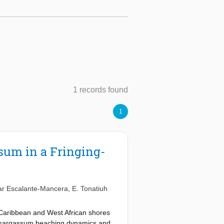
1 records found
1
sum in a Fringing-
r Escalante-Mancera
,
E. Tonatiuh
Caribbean and West African shores
ut sargassum beaching dynamics and