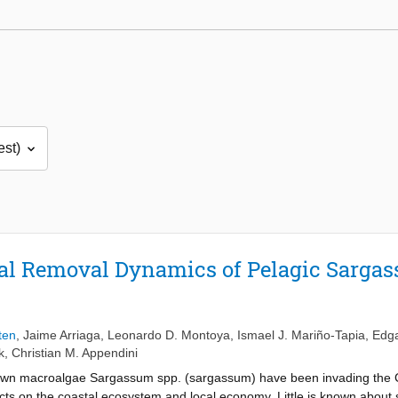
al Removal Dynamics of Pelagic Sargas
ten
,
Jaime Arriaga
,
Leonardo D. Montoya
,
Ismael J. Mariño-Tapia
,
Edga
k
,
Christian M. Appendini
brown macroalgae Sargassum spp. (sargassum) have been invading the 
ects on the coastal ecosystem and local economy. Little is known abo