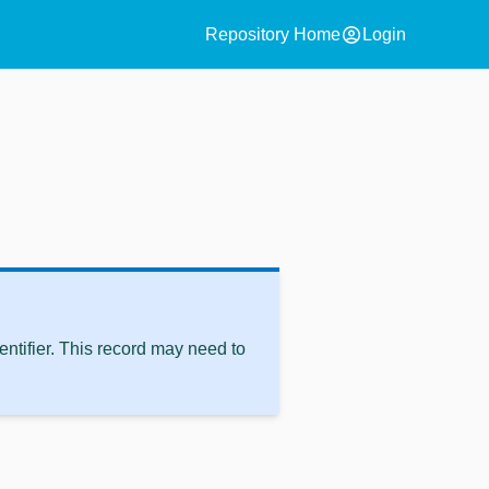
account_circle
Repository Home
Login
ntifier. This record may need to