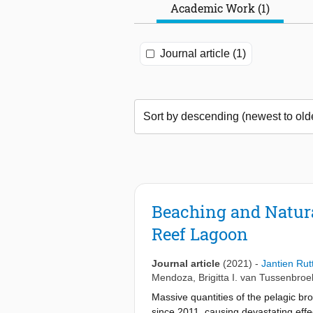
Academic Work (1)
Journal article (1)
Beaching and Natur
Reef Lagoon
Journal article
(2021)
-
Jantien Rut
Mendoza
,
Brigitta I. van Tussenbroe
Massive quantities of the pelagic 
since 2011, causing devastating eff