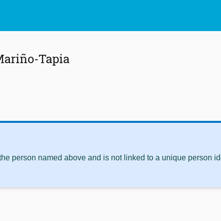
Mariño-Tapia
 the person named above and is not linked to a unique person ide