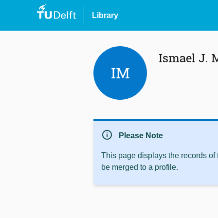
Library
Ismael J. 
IM
info
Please Note
This page displays the records of
be merged to a profile.