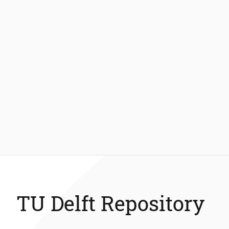
TU Delft Repository