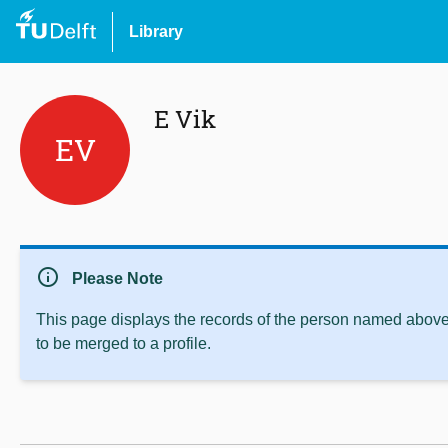
Library
E Vik
EV
info
Please Note
This page displays the records of the person named above 
to be merged to a profile.