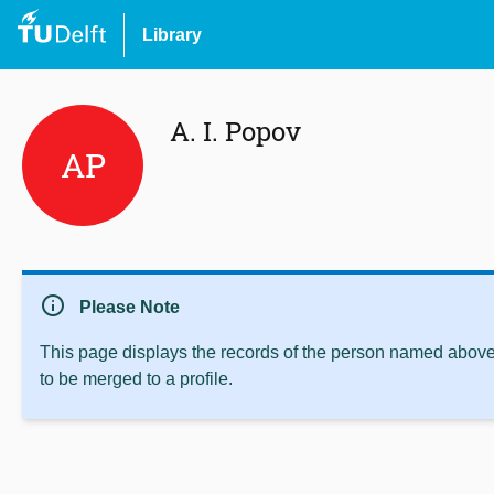
Library
A. I. Popov
AP
info
Please Note
This page displays the records of the person named above 
to be merged to a profile.