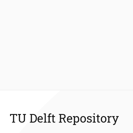
TU Delft Repository