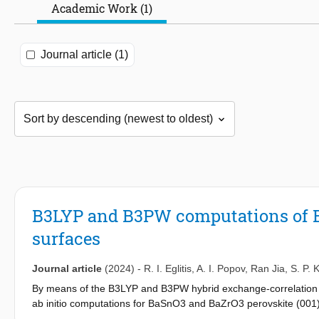
Academic Work (1)
Journal article (1)
B3LYP and B3PW computations of B
surfaces
Journal article
(2024)
-
R. I. Eglitis
,
A. I. Popov
,
Ran Jia
,
S. P. 
By means of the B3LYP and B3PW hybrid exchange-correlation f
ab initio computations for BaSnO3 and BaZrO3 perovskite (001
exceptions, all atoms of the upper surface layer relax inwards, a