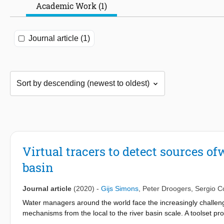
Academic Work (1)
Journal article (1)
Virtual tracers to detect sources of
basin
Journal article
(2020)
-
Gijs Simons
,
Peter Droogers
,
Sergio C
Water managers around the world face the increasingly challeng
mechanisms from the local to the river basin scale. A toolset pr
between upstream and downstream water users is currently lack