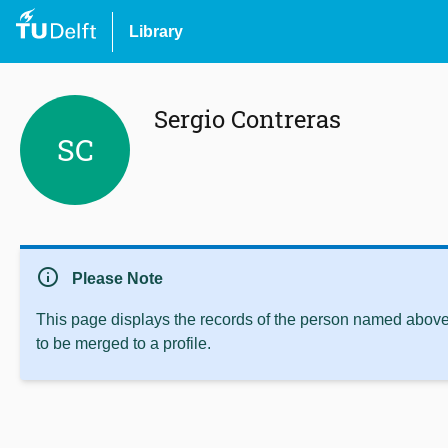
Library
Sergio Contreras
SC
info
Please Note
This page displays the records of the person named above 
to be merged to a profile.