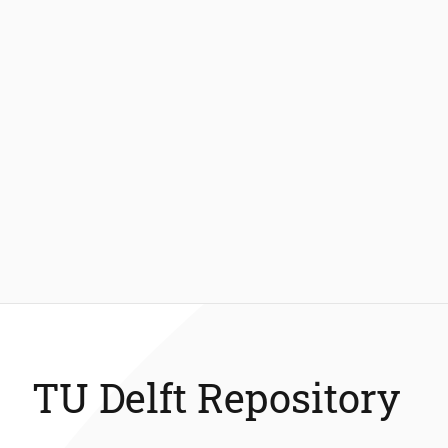
TU Delft Repository